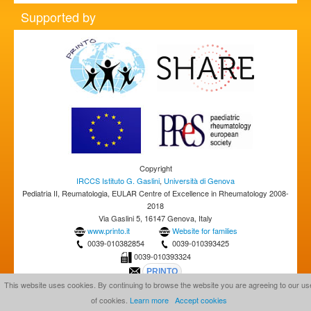
Supported by
Copyright
IRCCS Istituto G. Gaslini
,
Università di Genova
Pediatria II, Reumatologia, EULAR Centre of Excellence in Rheumatology 2008-
2018
Via Gaslini 5, 16147 Genova, Italy
www.printo.it
Website for families
0039-010382854
0039-010393425
0039-010393324
This website uses cookies. By continuing to browse the website you are agreeing to our us
of cookies.
Learn more
Accept cookies