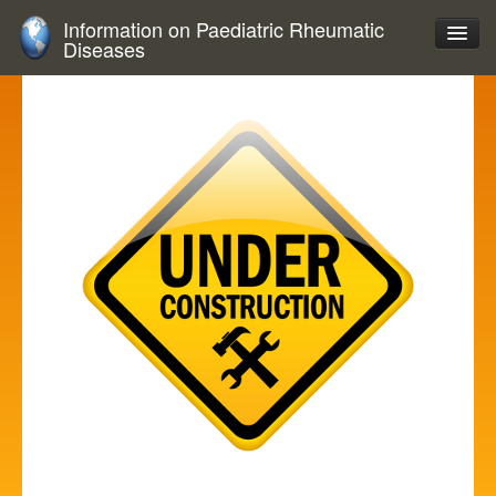
Information on Paediatric Rheumatic
Diseases