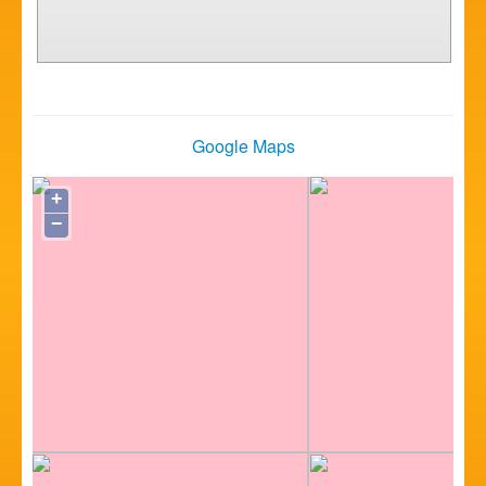
Google Maps
+
−