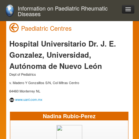
Information on Paediatric Rheumatic
Diseases
Paediatric Centres
Hospital Universitario Dr. J. E.
Gonzalez, Universidad,
Autónoma de Nuevo León
Dept of Pediatrics
v. Madero Y Gonzalitos S/N, Col Mitras Centro
64460 Monterrey NL
www.uanl.com.mx
Nadina Rubio-Perez