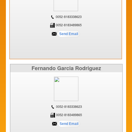
0052-8183338623
0052-8183489865
Fernando Garcia Rodriguez
0052-8183338623
0052-8183489865