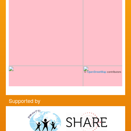
©
OpenStreetMap
contributors
Supported by