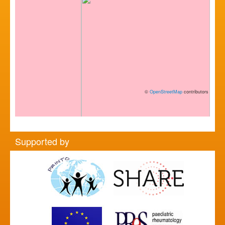
©
OpenStreetMap
contributors
Supported by