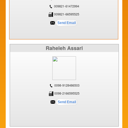
009821-61472994
009821-66595525
Raheleh Assari
0098-9128486503
0098-2166595525