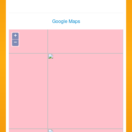
Google Maps
+
−