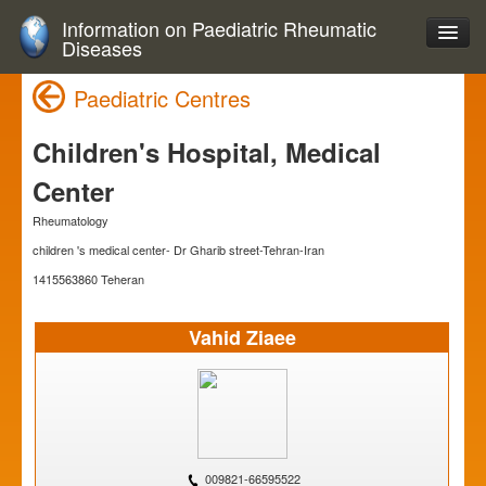
Information on Paediatric Rheumatic
Diseases
Paediatric Centres
Children's Hospital, Medical
Center
Rheumatology
children 's medical center- Dr Gharib street-Tehran-Iran
1415563860 Teheran
Vahid Ziaee
009821-66595522