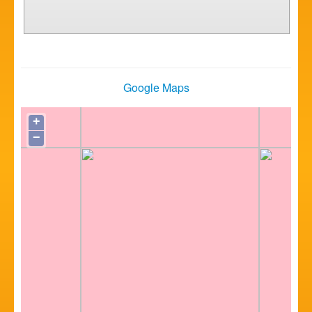
Google Maps
+
−