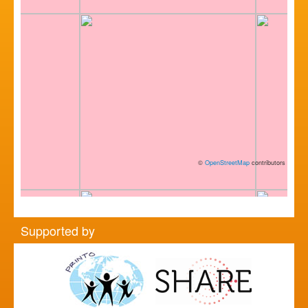
©
OpenStreetMap
contributors
Supported by