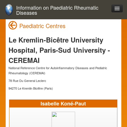
Information on Paediatric Rheumatic
Diseases
Paediatric Centres
Le Kremlin-Bicêtre University
Hospital, Paris-Sud University -
CEREMAI
National Reference Centre for Autoinflammatory Diseases and Pediatric
Rheumatology (CEREMAI)
78 Rue Du General Leclerc
94270 Le Kremlin Bicêtre (Paris)
Isabelle Koné-Paut