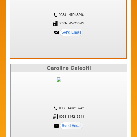
0033-145213246
0033-145213343
Caroline Galeotti
0033-145213242
0033-145213343