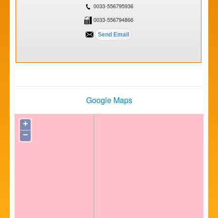
0033-556795936
0033-556794866
Google Maps
+
−