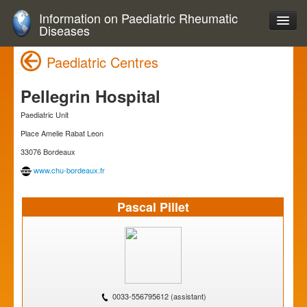
Information on Paediatric Rheumatic
Diseases
Paediatric Centres
Pellegrin Hospital
Paediatric Unit
Place Amelie Rabat Leon
33076 Bordeaux
www.chu-bordeaux.fr
Pascal Pillet
0033-556795612 (assistant)