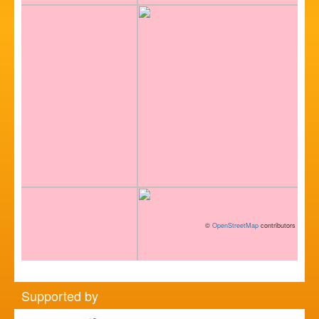
©
OpenStreetMap
contributors
Supported by