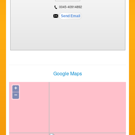
0045-40914892
Google Maps
+
−