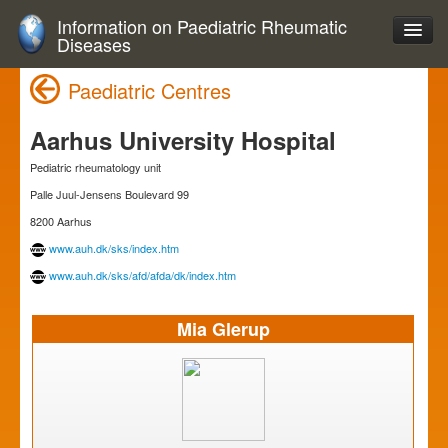
Information on Paediatric Rheumatic
Diseases
Paediatric Centres
Aarhus University Hospital
Pediatric rheumatology unit
Palle Juul-Jensens Boulevard 99
8200 Aarhus
www.auh.dk/sks/index.htm
www.auh.dk/sks/afd/afda/dk/index.htm
Mia Glerup