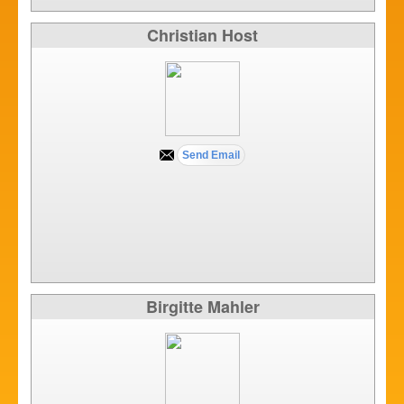
Christian Host
Birgitte Mahler