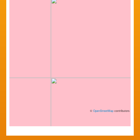
©
OpenStreetMap
contributors