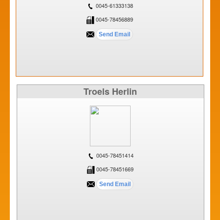
0045-61333138
0045-78456889
Troels Herlin
0045-78451414
0045-78451669