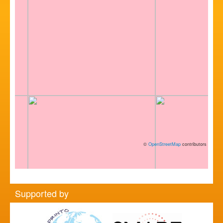
©
OpenStreetMap
contributors
Supported by