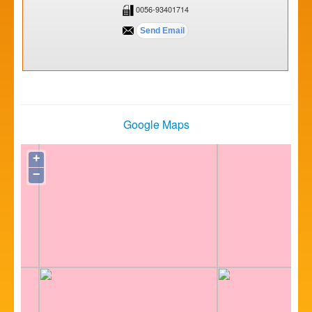
0056-93401714
Google Maps
+
−