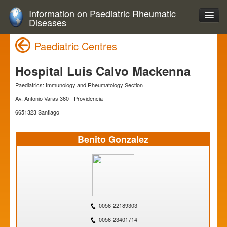
Information on Paediatric Rheumatic
Diseases
Paediatric Centres
Hospital Luis Calvo Mackenna
Paediatrics: Immunology and Rheumatology Section
Av. Antonio Varas 360 - Providencia
6651323 Santiago
Benito Gonzalez
0056-22189303
0056-23401714