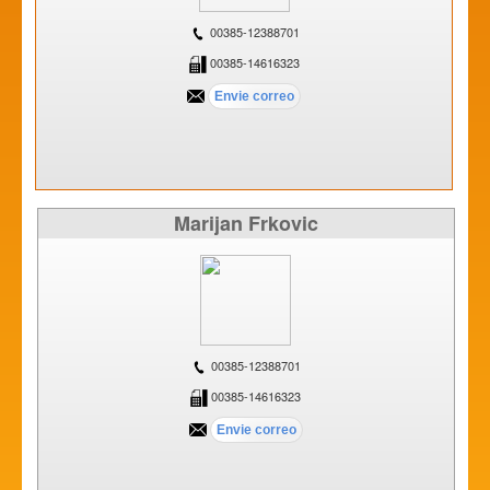
00385-12388701
00385-14616323
Marijan Frkovic
00385-12388701
00385-14616323