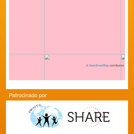
©
OpenStreetMap
contributors
Patrocinado por