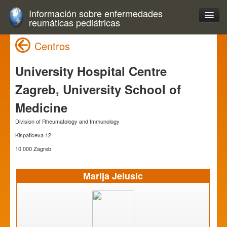
Información sobre enfermedades
reumáticas pediátricas
Centros
University Hospital Centre
Zagreb, University School of
Medicine
Division of Rheumatology and Immunology
Kispaticeva 12
10 000 Zagreb
Marija Jelusic