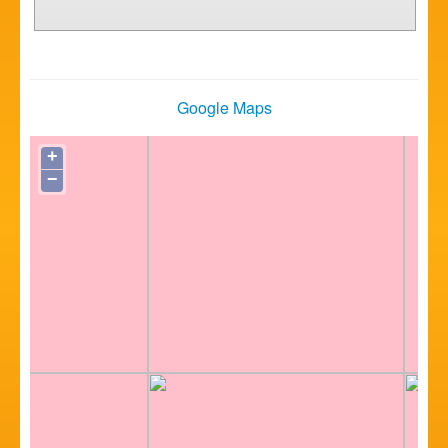
Google Maps
+
−