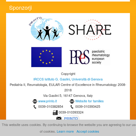
Sponzorji
Copyright
IRCCS Istituto G. Gaslini
,
Università di Genova
Pediatria II, Reumatologia, EULAR Centre of Excellence in Rheumatology 2008-
2018
Via Gaslini 5, 16147 Genova, Italy
www.printo.it
Website for families
0039-010382854
0039-010393425
0039-010393324
This website uses cookies. By continuing to browse the website you are agreeing to our us
of cookies.
Learn more
Accept cookies