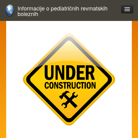
Informacije o pediatričnih revmatskih
boleznih