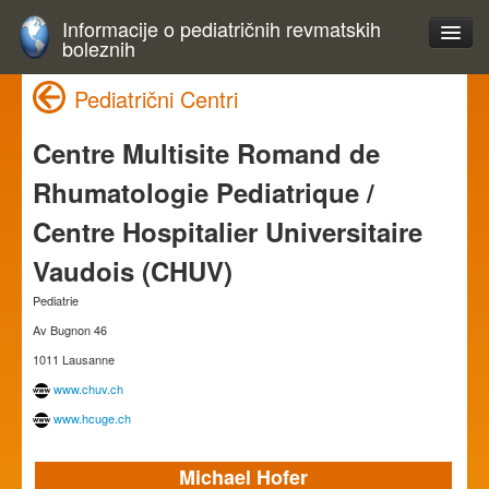
Informacije o pediatričnih revmatskih
boleznih
Pediatrični Centri
Centre Multisite Romand de
Rhumatologie Pediatrique /
Centre Hospitalier Universitaire
Vaudois (CHUV)
Pediatrie
Av Bugnon 46
1011 Lausanne
www.chuv.ch
www.hcuge.ch
Michael Hofer