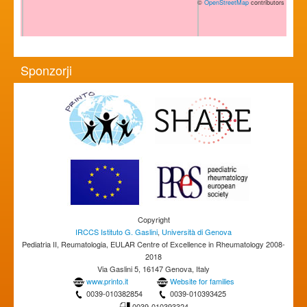
©
OpenStreetMap
contributors
Sponzorji
Copyright
IRCCS Istituto G. Gaslini
,
Università di Genova
Pediatria II, Reumatologia, EULAR Centre of Excellence in Rheumatology 2008-
2018
Via Gaslini 5, 16147 Genova, Italy
www.printo.it
Website for families
0039-010382854
0039-010393425
0039-010393324