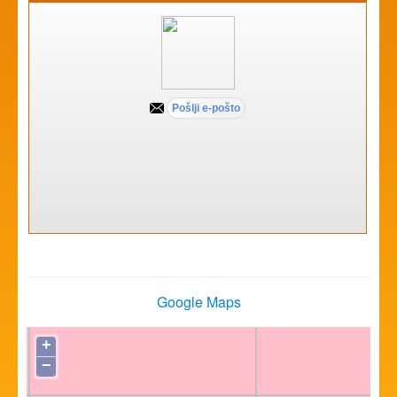
Google Maps
+
−