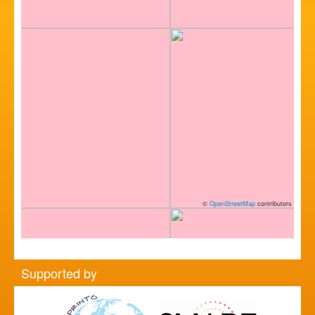
©
OpenStreetMap
contributors
Supported by