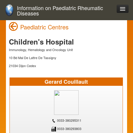
Information on Paediatric Rheumatic
Diseases
Paediatric Centres
Children's Hospital
Immunology, Hematology and Oncology Unit
10 Bd Mal De Lattre De Tassigny
21034 Dijon Cedex
Gerard Couillault
0033-380295311
0033-380293803