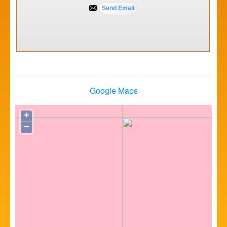
Google Maps
+
−