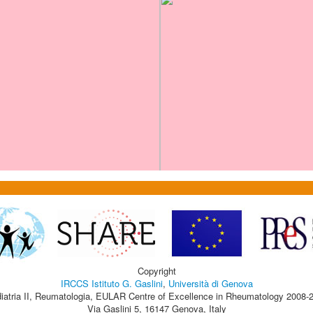
Copyright
IRCCS Istituto G. Gaslini
,
Università di Genova
iatria II, Reumatologia, EULAR Centre of Excellence in Rheumatology 2008-
Via Gaslini 5, 16147 Genova, Italy