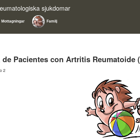
reumatologiska sjukdomar
Mottagningar
Familj
 de Pacientes con Artritis Reumatoid
o 2