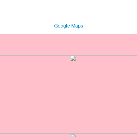
Google Maps