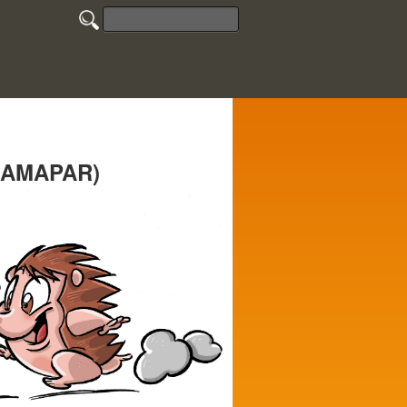
e (AMAPAR)