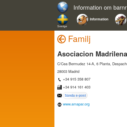
Information om barn
Information
Sverige
Familj
Asociacion Madrilena
C/Cea Bermudez 14-A, 6 Planta, Despach
28003 Madrid
+34 915 358 807
+34 914 161 403
www.amapar.org