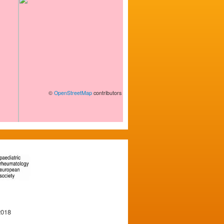
©
OpenStreetMap
contributors
2018