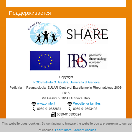
Поддерживается
Copyright
IRCCS Istituto G. Gaslini
,
Università di Genova
Pediatria II, Reumatologia, EULAR Centre of Excellence in Rheumatology 2008-
2018
Via Gaslini 5, 16147 Genova, Italy
www.printo.it
Website for families
0039-010382854
0039-010393425
0039-010393324
This website uses cookies. By continuing to browse the website you are agreeing to our us
of cookies.
Learn more
Accept cookies