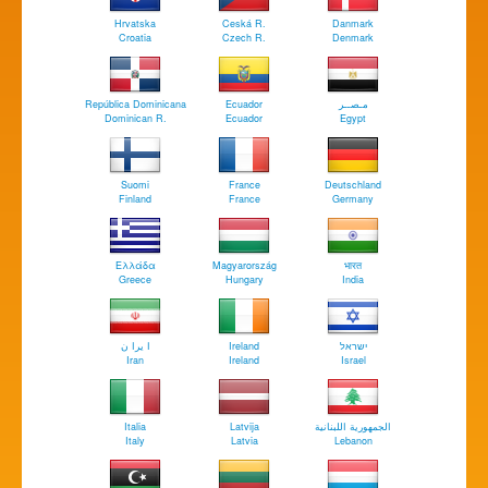
Hrvatska
Ceská R.
Danmark
Croatia
Czech R.
Denmark
República Dominicana
Ecuador
مـصــر
Dominican R.
Ecuador
Egypt
Suomi
France
Deutschland
Finland
France
Germany
Ελλάδα
Magyarország
भारत
Greece
Hungary
India
ا يرا ن
Ireland
ישראל
Iran
Ireland
Israel
Italia
Latvija
الجمهورية اللبنانية
Italy
Latvia
Lebanon