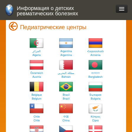
Информация о детских
ревматических болезнях
Педиатрические центры
الجزائر
Argentina
Հայաստան
Algeria
Argentina
Armenia
Österreich
مملكة البحرين
বাংলাদেশ
Austria
Bahrain
Bangladesh
Belgique
Brasil
България
Belgium
Brazil
Bulgaria
Chile
中国
Κύπρος
Chile
China
Cipro