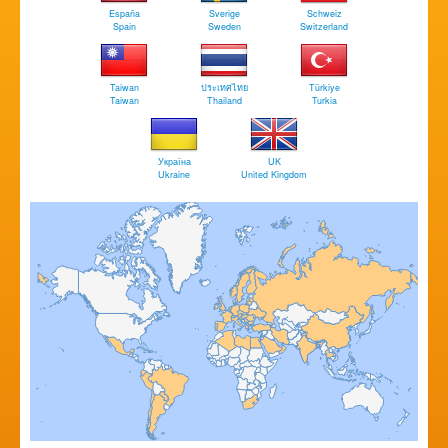
España
Sverige
Schweiz
Spain
Sweden
Switzerland
Taiwan
ประเทศไทย
Türkiye
Taiwan
Thailand
Turkia
Україна
UK
Ukraine
United Kingdom