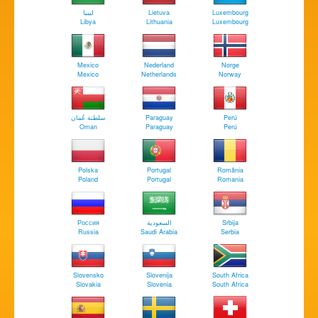
‏ليبيا
Lietuva
Luxembourg
Libya
Lithuania
Luxembourg
Mexico
Nederland
Norge
Mexico
Netherlands
Norway
سلطنة عُمان
Paraguay
Perú
Oman
Paraguay
Perú
Polska
Portugal
România
Poland
Portugal
Romania
Россия
السعودية
Srbija
Russia
Saudi Arabia
Serbia
Slovensko
Slovenija
South Africa
Slovakia
Slovenia
South Africa