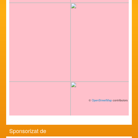
©
OpenStreetMap
contributors
Sponsorizat de