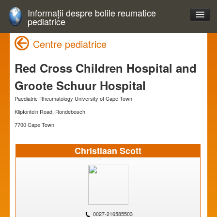
Informații despre bolile reumatice
pediatrice
Centre pediatrice
Red Cross Children Hospital and
Groote Schuur Hospital
Paediatric Rheumatology University of Cape Town
Klipfontein Road, Rondebosch
7700 Cape Town
Christiaan Scott
0027-216585503