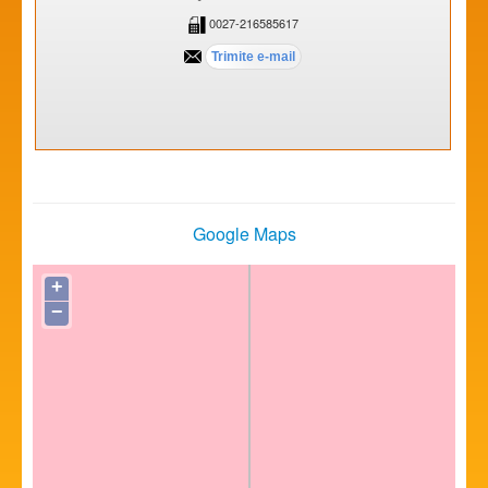
0027-216585617
Google Maps
+
−