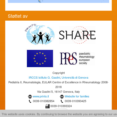
Støttet av
Copyright
IRCCS Istituto G. Gaslini
,
Università di Genova
Pediatria II, Reumatologia, EULAR Centre of Excellence in Rheumatology 2008-
2018
Via Gaslini 5, 16147 Genova, Italy
www.printo.it
Website for families
0039-010382854
0039-010393425
0039-010393324
This website uses cookies. By continuing to browse the website you are agreeing to our us