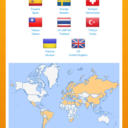
España
Sverige
Schweiz
Spain
Sweden
Switzerland
Taiwan
ประเทศไทย
Türkiye
Taiwan
Thailand
Turkia
Україна
UK
Ukraine
United Kingdom