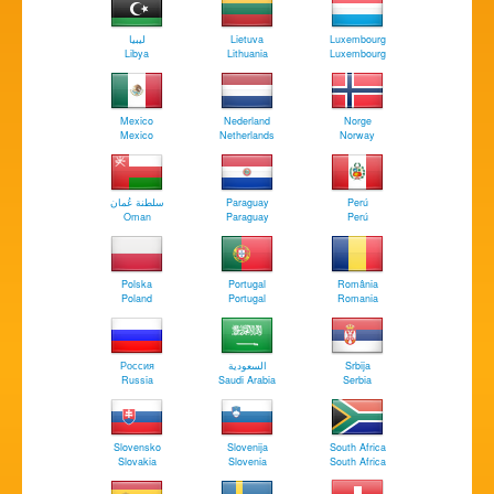
‏ليبيا
Lietuva
Luxembourg
Libya
Lithuania
Luxembourg
Mexico
Nederland
Norge
Mexico
Netherlands
Norway
سلطنة عُمان
Paraguay
Perú
Oman
Paraguay
Perú
Polska
Portugal
România
Poland
Portugal
Romania
Россия
السعودية
Srbija
Russia
Saudi Arabia
Serbia
Slovensko
Slovenija
South Africa
Slovakia
Slovenia
South Africa