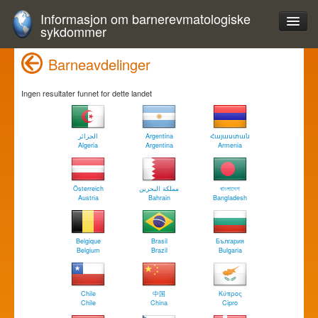
Informasjon om barnerevmatologiske
sykdommer
Barneavdelinger
Ingen resultater funnet for dette landet
الجزائر
Argentina
Հայաստան
Algeria
Argentina
Armenia
Österreich
مملكة البحرين
বাংলাদেশ
Austria
Bahrain
Bangladesh
Belgique
Brasil
България
Belgium
Brazil
Bulgaria
Chile
中国
Κύπρος
Chile
China
Cipro