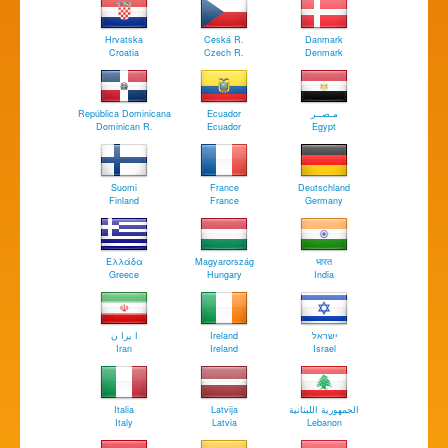
Hrvatska
Ceská R.
Danmark
Croatia
Czech R.
Denmark
República Dominicana
Ecuador
مـصــر
Dominican R.
Ecuador
Egypt
Suomi
France
Deutschland
Finland
France
Germany
Ελλάδα
Magyarország
भारत
Greece
Hungary
India
ا يرا ن
Ireland
ישראל
Iran
Ireland
Israel
Italia
Latvija
الجمهورية اللبنانية
Italy
Latvia
Lebanon