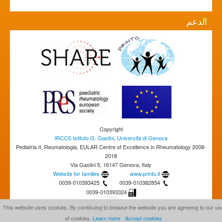
الدعم
Copyright
IRCCS Istituto G. Gaslini
,
Università di Genova
Pediatria II, Reumatologia, EULAR Centre of Excellence in Rheumatology 2008-
2018
Via Gaslini 5, 16147 Genova, Italy
Website for families
www.printo.it
0039-010393425
0039-010382854
0039-010393324
This website uses cookies. By continuing to browse the website you are agreeing to our us
of cookies.
Learn more
Accept cookies