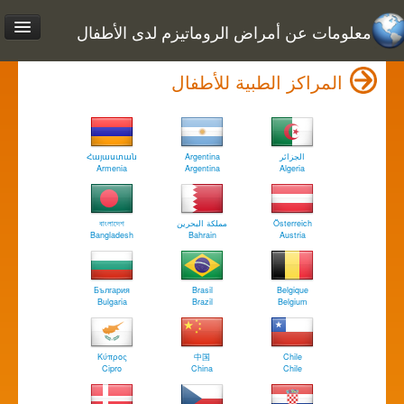
معلومات عن أمراض الروماتيزم لدى الأطفال
المراكز الطبية للأطفال
Հայաստան
Argentina
الجزائر
Armenia
Argentina
Algeria
বাংলাদেশ
مملكة البحرين
Österreich
Bangladesh
Bahrain
Austria
България
Brasil
Belgique
Bulgaria
Brazil
Belgium
Κύπρος
中国
Chile
Cipro
China
Chile