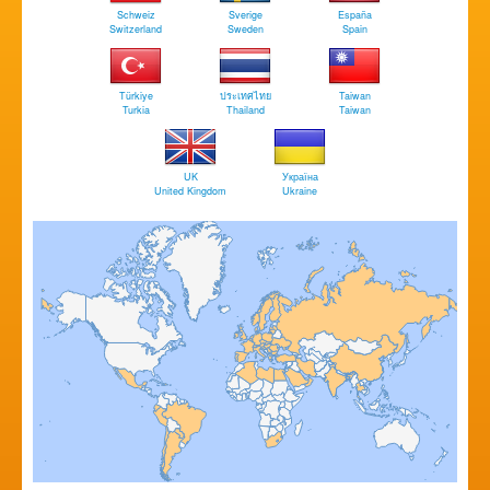
Schweiz
Sverige
España
Switzerland
Sweden
Spain
Türkiye
ประเทศไทย
Taiwan
Turkia
Thailand
Taiwan
UK
Україна
United Kingdom
Ukraine