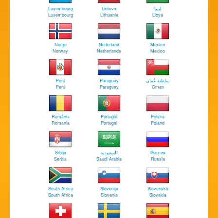
Luxembourg
Lietuva
‏ليبيا
Luxembourg
Lithuania
Libya
Norge
Nederland
Mexico
Norway
Netherlands
Mexico
Perú
Paraguay
سلطنة عُمان
Perú
Paraguay
Oman
România
Portugal
Polska
Romania
Portugal
Poland
Srbija
السعودية
Россия
Serbia
Saudi Arabia
Russia
South Africa
Slovenija
Slovensko
South Africa
Slovenia
Slovakia