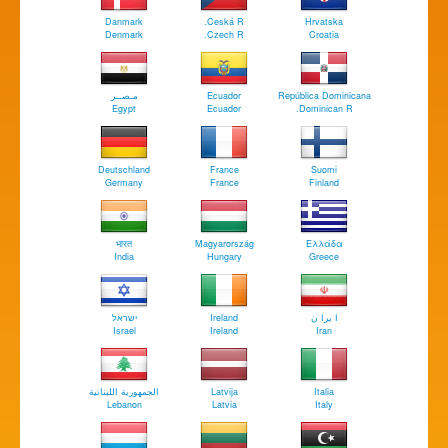
Danmark
Ceská R.
Hrvatska
Denmark
Czech R.
Croatia
مـصــر
Ecuador
República Dominicana
Egypt
Ecuador
Dominican R.
Deutschland
France
Suomi
Germany
France
Finland
भारत
Magyarország
Ελλάδα
India
Hungary
Greece
ישראל
Ireland
ا يرا ن
Israel
Ireland
Iran
الجمهورية اللبنانية
Latvija
Italia
Lebanon
Latvia
Italy