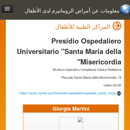
معلومات عن أمراض الروماتيزم لدى الأطفال
المراكز الطبية للأطفال
Presidio Ospedaliero
Universitario "Santa Maria della
Misericordia"
Struttura Operativa Complessa Clinica Pediatrica
Piazzale Santa Maria della Misericordia, 15
33100 Udine
https://asufc.sanita.fvg.it/it/presidi-ospedalieri/ospedale_santa_maria/
Giorgia Martini