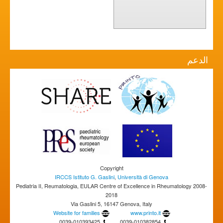
الدعم
Copyright
IRCCS Istituto G. Gaslini
,
Università di Genova
Pediatria II, Reumatologia, EULAR Centre of Excellence in Rheumatology 2008-
2018
Via Gaslini 5, 16147 Genova, Italy
Website for families
www.printo.it
0039-010393425
0039-010382854