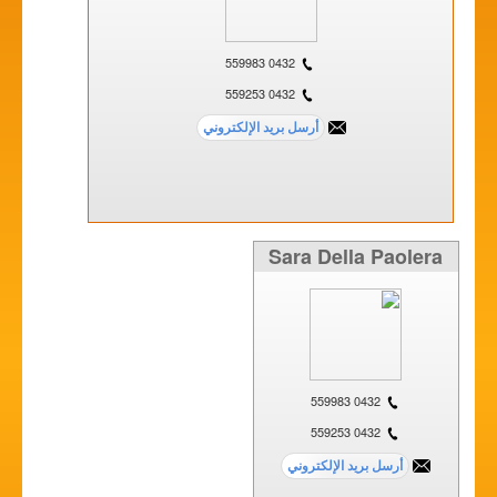
0432 559983
0432 559253
Sara Della Paolera
0432 559983
0432 559253