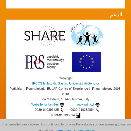
الدعم
Copyright
IRCCS Istituto G. Gaslini
,
Università di Genova
Pediatria II, Reumatologia, EULAR Centre of Excellence in Rheumatology 2008-
2018
Via Gaslini 5, 16147 Genova, Italy
Website for families
www.printo.it
0039-010393425
0039-010382854
0039-010393324
This website uses cookies. By continuing to browse the website you are agreeing to our us
of cookies.
Learn more
Accept cookies