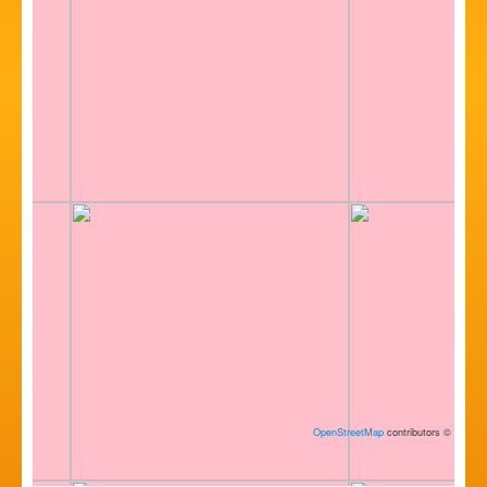
OpenStreetMap
contributors
©