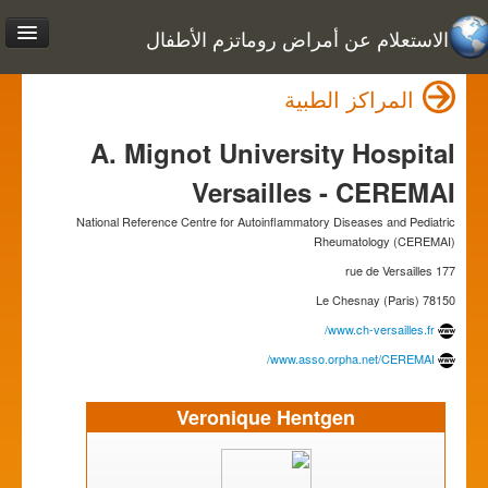
الاستعلام عن أمراض روماتزم الأطفال
المراكز الطبية
A. Mignot University Hospital
Versailles - CEREMAI
National Reference Centre for Autoinflammatory Diseases and Pediatric
Rheumatology (CEREMAI)
177 rue de Versailles
78150 Le Chesnay (Paris)
www.ch-versailles.fr/
www.asso.orpha.net/CEREMAI/
Veronique Hentgen