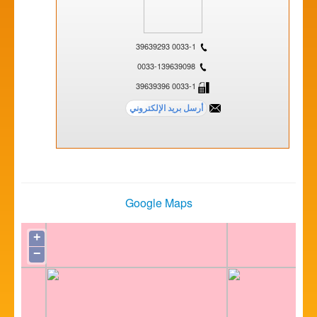
0033-1 39639293
0033-139639098
0033-1 39639396
Google Maps
+
−