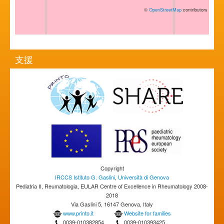
©
OpenStreetMap
contributors
支援
Copyright
IRCCS Istituto G. Gaslini
,
Università di Genova
Pediatria II, Reumatologia, EULAR Centre of Excellence in Rheumatology 2008-
2018
Via Gaslini 5, 16147 Genova, Italy
www.printo.it
Website for families
0039-010382854
0039-010393425