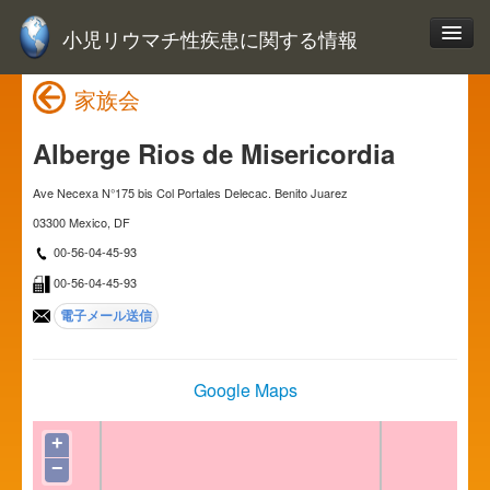
小児リウマチ性疾患に関する情報
家族会
Alberge Rios de Misericordia
Ave Necexa N°175 bis Col Portales Delecac. Benito Juarez
03300 Mexico, DF
00-56-04-45-93
00-56-04-45-93
Google Maps
+
−