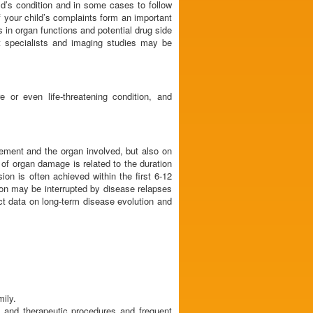
ld’s condition and in some cases to follow
f your child’s complaints form an important
s in organ functions and potential drug side
nt specialists and imaging studies may be
 or even life-threatening condition, and
lvement and the organ involved, but also on
 of organ damage is related to the duration
on is often achieved within the first 6-12
ion may be interrupted by disease relapses
act data on long-term disease evolution and
mily.
c and therapeutic procedures and frequent