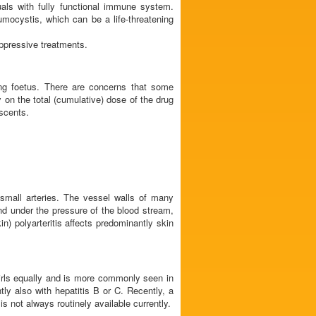
duals with fully functional immune system.
umocystis, which can be a life-threatening
ppressive treatments.
ing foetus. There are concerns that some
y on the total (cumulative) dose of the drug
escents.
 small arteries. The vessel walls of many
 and under the pressure of the blood stream,
) polyarteritis affects predominantly skin
girls equally and is more commonly seen in
tly also with hepatitis B or C. Recently, a
 not always routinely available currently.