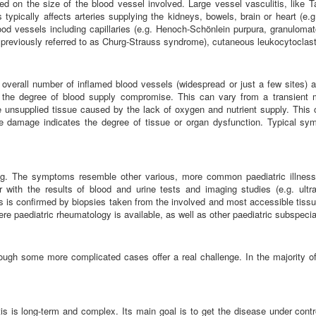
ased on the size of the blood vessel involved. Large vessel vasculitis, like Ta
typically affects arteries supplying the kidneys, bowels, brain or heart (e.g
od vessels including capillaries (e.g. Henoch-Schönlein purpura, granulomato
previously referred to as Churg-Strauss syndrome), cutaneous leukocytoclastic
erall number of inflamed blood vessels (widespread or just a few sites) and 
 the degree of blood supply compromise. This can vary from a transient 
 unsupplied tissue caused by the lack of oxygen and nutrient supply. This 
e damage indicates the degree of tissue or organ dysfunction. Typical sy
ing. The symptoms resemble other various, more common paediatric illnes
er with the results of blood and urine tests and imaging studies (e.g. ul
 is confirmed by biopsies taken from the involved and most accessible tissues
ere paediatric rheumatology is available, as well as other paediatric subspeci
hough some more complicated cases offer a real challenge. In the majority of 
tis is long-term and complex. Its main goal is to get the disease under contr