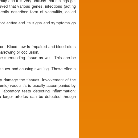
ily and it is very unlikely that siblings get
ieved that various genes, infections (acting
ntly described form of vasculitis, called
 not active and its signs and symptoms go
ion. Blood flow is impaired and blood clots
narrowing or occlusion.
e surrounding tissue as well. This can be
tissues and causing swelling. These effects
may damage the tissues. Involvement of the
temic) vasculitis is usually accompanied by
laboratory tests detecting inflammation:
 larger arteries can be detected through