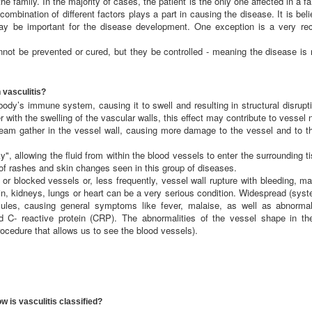
he family. In the majority of cases, the patient is the only one affected in a fam
combination of different factors plays a part in causing the disease. It is bel
ay be important for the disease development. One exception is a very rece
nnot be prevented or cured, but they be controlled - meaning the disease is
 vasculitis?
ody’s immune system, causing it to swell and resulting in structural disrupt
with the swelling of the vascular walls, this effect may contribute to vessel 
ream gather in the vessel wall, causing more damage to the vessel and to th
", allowing the fluid from within the blood vessels to enter the surrounding 
 of rashes and skin changes seen in this group of diseases.
r blocked vessels or, less frequently, vessel wall rupture with bleeding, 
ain, kidneys, lungs or heart can be a very serious condition. Widespread (sys
ules, causing general symptoms like fever, malaise, as well as abnormal 
d C- reactive protein (CRP). The abnormalities of the vessel shape in the
rocedure that allows us to see the blood vessels).
w is vasculitis classified?