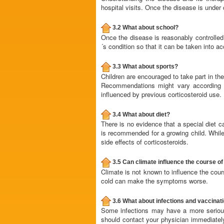
hospital visits. Once the disease is under 
3.2 What about school?
Once the disease is reasonably controlled,
´s condition so that it can be taken into a
3.3 What about sports?
Children are encouraged to take part in the
Recommendations might vary according t
influenced by previous corticosteroid use.
3.4 What about diet?
There is no evidence that a special diet c
is recommended for a growing child. While a
side effects of corticosteroids.
3.5 Can climate influence the course of
Climate is not known to influence the cours
cold can make the symptoms worse.
3.6 What about infections and vaccinat
Some infections may have a more serious
should contact your physician immediately 