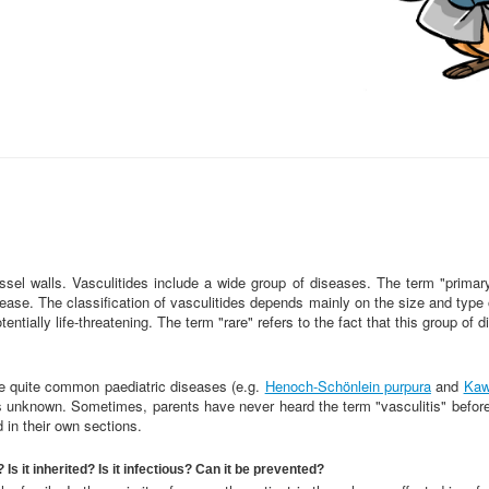
essel walls. Vasculitides include a wide group of diseases. The term "prima
sease. The classification of vasculitides depends mainly on the size and typ
otentially life-threatening. The term "rare" refers to the fact that this group 
re quite common paediatric diseases (e.g.
Henoch-Schönlein purpura
and
Kaw
is unknown. Sometimes, parents have never heard the term "vasculitis" befor
in their own sections.
s it inherited? Is it infectious? Can it be prevented?