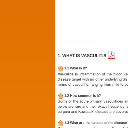
1. WHAT IS VASCULITIS
1.1 What is it?
Vasculitis is inflammation of the blood v
disease target with no other underlying di
forms of vasculitis, ranging from mild to p
1.2 How common is it?
Some of the acute primary vasculitides a
below are rare and their exact frequency 
purpura and Kawasaki disease are covered 
1.3 What are the causes of the disease? I