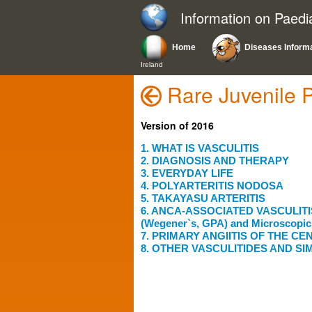
Information on Paedi
Home
Diseases Inform
Ireland
Rare Juvenile 
Version of 2016
1. WHAT IS VASCULITIS
2. DIAGNOSIS AND THERAPY
3. EVERYDAY LIFE
4. POLYARTERITIS NODOSA
5. TAKAYASU ARTERITIS
6. ANCA-ASSOCIATED VASCULITIS: 
(Wegener`s, GPA) and Microscopic 
7. PRIMARY ANGIITIS OF THE 
8. OTHER VASCULITIDES AND SI