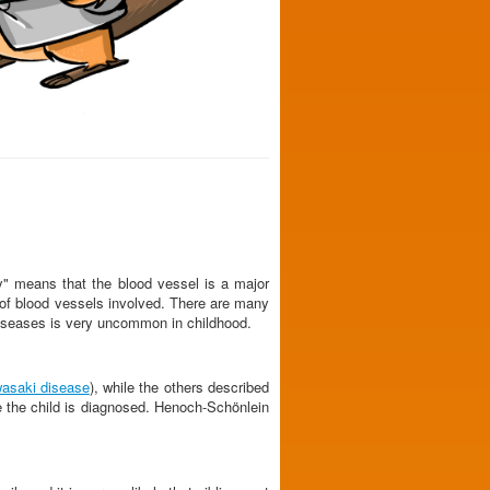
ry" means that the blood vessel is a major
e of blood vessels involved. There are many
of diseases is very uncommon in childhood.
asaki disease
), while the others described
e the child is diagnosed. Henoch-Schönlein