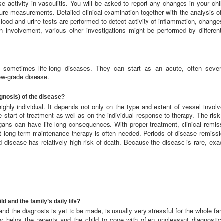
e activity in vasculitis. You will be asked to report any changes in your chi
ssure measurements. Detailed clinical examination together with the analysis o
 Blood and urine tests are performed to detect activity of inflammation, change
gan involvement, various other investigations might be performed by differe
, sometimes life-long diseases. They can start as an acute, often severe
ow-grade disease.
ognosis) of the disease?
highly individual. It depends not only on the type and extent of vessel invo
 start of treatment as well as on the individual response to therapy. The risk
gans can have life-long consequences. With proper treatment, clinical remissi
t long-term maintenance therapy is often needed. Periods of disease remiss
d disease has relatively high risk of death. Because the disease is rare, ex
d and the family’s daily life?
 and the diagnosis is yet to be made, is usually very stressful for the whole fa
y helps the parents and the child to cope with often unpleasant diagnosti