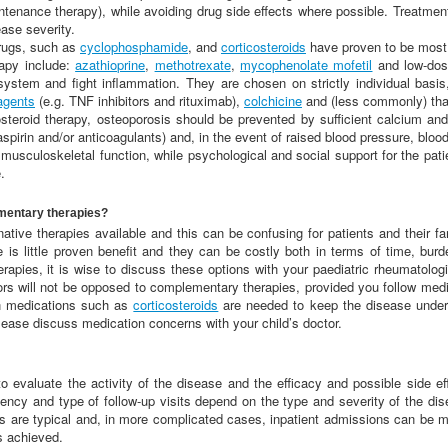
ntenance therapy), while avoiding drug side effects where possible. Treatment
ease severity.
rugs, such as
cyclophosphamide
, and
corticosteroids
have proven to be most 
rapy include:
azathioprine
,
methotrexate
,
mycophenolate mofetil
and low-dos
ystem and fight inflammation. They are chosen on strictly individual bas
 agents
(e.g. TNF inhibitors and rituximab),
colchicine
and (less commonly) tha
costeroid therapy, osteoporosis should be prevented by sufficient calcium and
aspirin and/or anticoagulants) and, in the event of raised blood pressure, blo
sculoskeletal function, while psychological and social support for the pati
.
mentary therapies?
ive therapies available and this can be confusing for patients and their fam
re is little proven benefit and they can be costly both in terms of time, bur
rapies, it is wise to discuss these options with your paediatric rheumatolog
rs will not be opposed to complementary therapies, provided you follow medica
en medications such as
corticosteroids
are needed to keep the disease under 
 Please discuss medication concerns with your child’s doctor.
o evaluate the activity of the disease and the efficacy and possible side ef
ency and type of follow-up visits depend on the type and severity of the dis
sits are typical and, in more complicated cases, inpatient admissions can be 
s achieved.