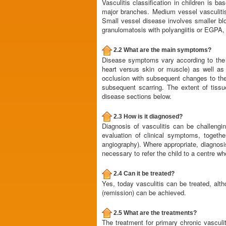
Vasculitis classification in children is b
major branches. Medium vessel vasculitis 
Small vessel disease involves smaller blo
granulomatosis with polyangiitis or EGPA, 
2.2 What are the main symptoms?
Disease symptoms vary according to the ov
heart versus skin or muscle) as well as
occlusion with subsequent changes to the
subsequent scarring. The extent of tissu
disease sections below.
2.3 How is it diagnosed?
Diagnosis of vasculitis can be challeng
evaluation of clinical symptoms, togeth
angiography). Where appropriate, diagnosis
necessary to refer the child to a centre wh
2.4 Can it be treated?
Yes, today vasculitis can be treated, alt
(remission) can be achieved.
2.5 What are the treatments?
The treatment for primary chronic vasculi