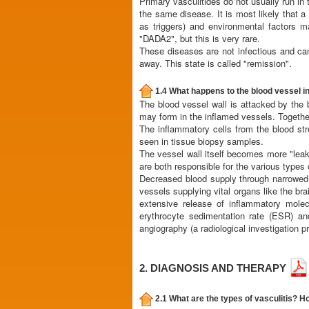
Primary vasculitides do not usually run in t
the same disease. It is most likely that a 
as triggers) and environmental factors m
"DADA2", but this is very rare.
These diseases are not infectious and ca
away. This state is called "remission".
1.4 What happens to the blood vessel in
The blood vessel wall is attacked by the b
may form in the inflamed vessels. Together 
The inflammatory cells from the blood st
seen in tissue biopsy samples.
The vessel wall itself becomes more "leaky
are both responsible for the various types
Decreased blood supply through narrowed o
vessels supplying vital organs like the br
extensive release of inflammatory molec
erythrocyte sedimentation rate (ESR) an
angiography (a radiological investigation p
2. DIAGNOSIS AND THERAPY
2.1 What are the types of vasculitis? Ho