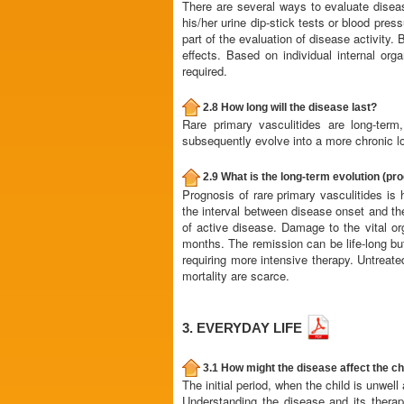
There are several ways to evaluate diseas
his/her urine dip-stick tests or blood pre
part of the evaluation of disease activity.
effects. Based on individual internal or
required.
2.8 How long will the disease last?
Rare primary vasculitides are long-term
subsequently evolve into a more chronic l
2.9 What is the long-term evolution (pr
Prognosis of rare primary vasculitides is 
the interval between disease onset and the
of active disease. Damage to the vital or
months. The remission can be life-long bu
requiring more intensive therapy. Untreate
mortality are scarce.
3. EVERYDAY LIFE
3.1 How might the disease affect the chil
The initial period, when the child is unwell
Understanding the disease and its therap