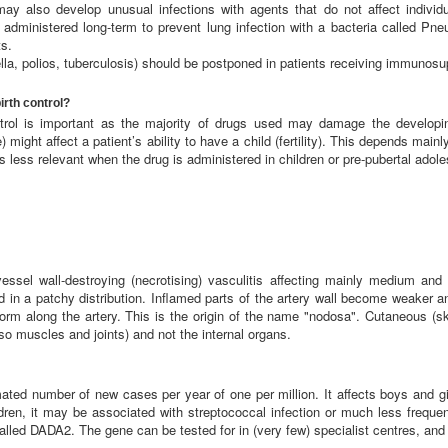
 may also develop unusual infections with agents that do not affect indivi
 administered long-term to prevent lung infection with a bacteria called Pne
s.
la, polios, tuberculosis) should be postponed in patients receiving immunosu
irth control?
ontrol is important as the majority of drugs used may damage the develop
ight affect a patient’s ability to have a child (fertility). This depends mainl
s less relevant when the drug is administered in children or pre-pubertal adol
vessel wall-destroying (necrotising) vasculitis affecting mainly medium and
ected in a patchy distribution. Inflamed parts of the artery wall become weaker
rm along the artery. This is the origin of the name "nodosa". Cutaneous (skin
o muscles and joints) and not the internal organs.
imated number of new cases per year of one per million. It affects boys and 
dren, it may be associated with streptococcal infection or much less frequen
led DADA2. The gene can be tested for in (very few) specialist centres, and is