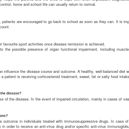
control, home and school life can usually return to normal.
 patients are encouraged to go back to school as soon as they can. It is imp
ccount.
ir favourite sport activities once disease remission is achieved.
o the possible presence of organ functional impairment, including muscle
an influence the disease course and outcome. A healthy, well-balanced diet wi
 patient is receiving corticosteroid treatment, sweet, fat or salty food intak
 the disease?
e of the disease. In the event of impaired circulation, mainly in cases of vas
ions?
 outcome in individuals treated with immunosuppressive drugs. In case of 
in order to receive an anti-virus drug and/or specific anti-virus immunoglobu