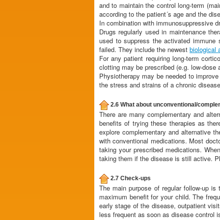
and to maintain the control long-term (mai
according to the patient´s age and the dis
In combination with immunosuppressive d
Drugs regularly used in maintenance the
used to suppress the activated immune s
failed. They include the newest
biological
For any patient requiring long-term corti
clotting may be prescribed (e.g. low-dose 
Physiotherapy may be needed to improve mu
the stress and strains of a chronic disease
2.6 What about unconventional/comple
There are many complementary and alternat
benefits of trying these therapies as the
explore complementary and alternative the
with conventional medications. Most docto
taking your prescribed medications. Wh
taking them if the disease is still active.
2.7 Check-ups
The main purpose of regular follow-up is t
maximum benefit for your child. The frequ
early stage of the disease, outpatient vi
less frequent as soon as disease control i