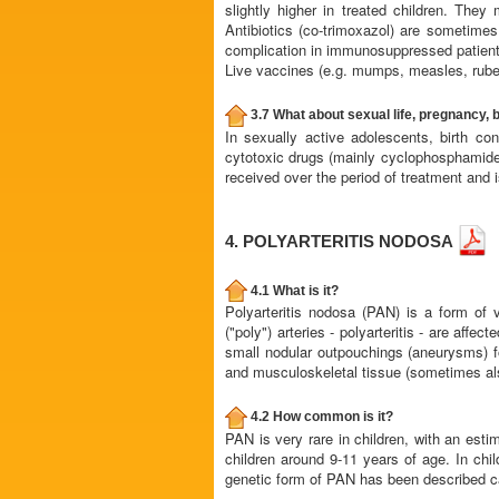
slightly higher in treated children. They
Antibiotics (co-trimoxazol) are sometimes
complication in immunosuppressed patient
Live vaccines (e.g. mumps, measles, rubel
3.7 What about sexual life, pregnancy, b
In sexually active adolescents, birth c
cytotoxic drugs (mainly cyclophosphamide) m
received over the period of treatment and i
4. POLYARTERITIS NODOSA
4.1 What is it?
Polyarteritis nodosa (PAN) is a form of 
("poly") arteries - polyarteritis - are aff
small nodular outpouchings (aneurysms) fo
and musculoskeletal tissue (sometimes als
4.2 How common is it?
PAN is very rare in children, with an est
children around 9-11 years of age. In chil
genetic form of PAN has been described cal