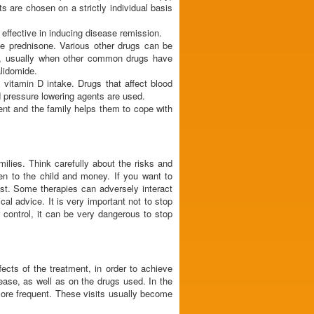
s are chosen on a strictly individual basis
effective in inducing disease remission.
e prednisone. Various other drugs can be
is, usually when other common drugs have
lidomide.
 vitamin D intake. Drugs that affect blood
od pressure lowering agents are used.
ent and the family helps them to cope with
ilies. Think carefully about the risks and
den to the child and money. If you want to
ist. Some therapies can adversely interact
l advice. It is very important not to stop
control, it can be very dangerous to stop
fects of the treatment, in order to achieve
ease, as well as on the drugs used. In the
more frequent. These visits usually become