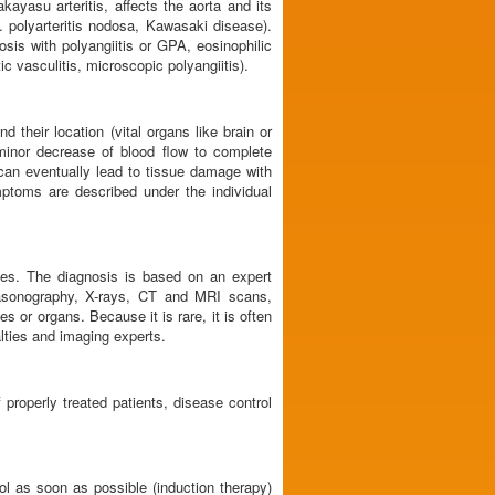
kayasu arteritis, affects the aorta and its
. polyarteritis nodosa, Kawasaki disease).
sis with polyangiitis or GPA, eosinophilic
 vasculitis, microscopic polyangiitis).
their location (vital organs like brain or
minor decrease of blood flow to complete
can eventually lead to tissue damage with
mptoms are described under the individual
ses. The diagnosis is based on an expert
trasonography, X-rays, CT and MRI scans,
 or organs. Because it is rare, it is often
alties and imaging experts.
properly treated patients, disease control
ol as soon as possible (induction therapy)