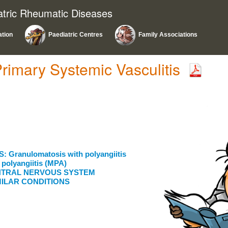
atric Rheumatic Diseases
ation
Paediatric Centres
Family Associations
Primary Systemic Vasculitis
Granulomatosis with polyangiitis
polyangiitis (MPA)
CENTRAL NERVOUS SYSTEM
MILAR CONDITIONS