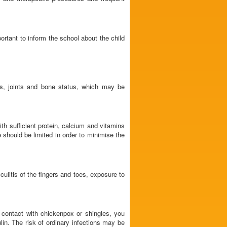
ortant to inform the school about the child
s, joints and bone status, which may be
th sufficient protein, calcium and vitamins
e should be limited in order to minimise the
culitis of the fingers and toes, exposure to
contact with chickenpox or shingles, you
lin. The risk of ordinary infections may be