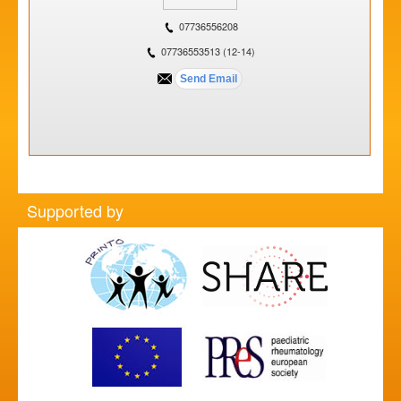
07736556208
07736553513 (12-14)
Supported by