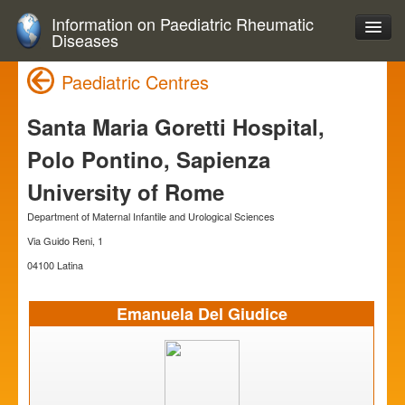
Information on Paediatric Rheumatic
Diseases
Paediatric Centres
Santa Maria Goretti Hospital,
Polo Pontino, Sapienza
University of Rome
Department of Maternal Infantile and Urological Sciences
Via Guido Reni, 1
04100 Latina
Emanuela Del Giudice