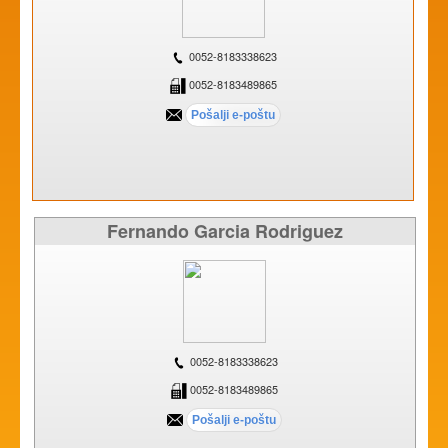
0052-8183338623
0052-8183489865
Fernando Garcia Rodriguez
0052-8183338623
0052-8183489865