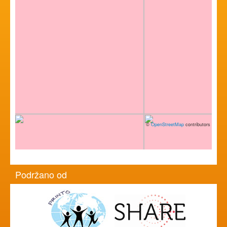
©
OpenStreetMap
contributors
Podržano od