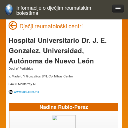
Informacije o dječjim reumatskim
bolestima
Dječji reumatološki centri
Hospital Universitario Dr. J. E.
Gonzalez, Universidad,
Autónoma de Nuevo León
Dept of Pediatrics
v. Madero Y Gonzalitos S/N, Col Mitras Centro
64460 Monterrey NL
www.uanl.com.mx
Nadina Rubio-Perez