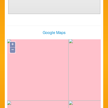
Google Maps
+
−