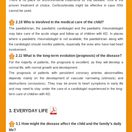
proven treatment of choice. Corticosteroids might be effective in case IVIG
cannot be used.
2.10 Who is involved in the medical care of the child?
The paediatrician, the paediatric cardiologist and the paediatric rheumatologist
may take care of the acute stage and follow-up of children with KD. In places
where a paediatric rheumatologist is not available, the paediatrician along with
the cardiologist should monitor patients, especially the ones who have had heart
involvement.
2.11 What is the long-term evolution (prognosis) of the disease?
For the majority of patients, the prognosis is excellent, as they will develop a
normal life, with normal growth and development.
The prognosis of patients with persistent coronary arteries abnormalities
depends mainly on the development of vascular narrowing (stenosis) and
obstructions (occlusions). They may be prone to heart symptoms in early life
and may need to stay under the care of a cardiologist experienced in the long-
term care of children with KD.
3. EVERYDAY LIFE
3.1 How might the disease affect the child and the family’s daily
life?