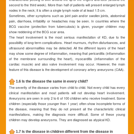
second to the third week). More than half of patients will present enlarged lymph
nodes in the neck; it is often a single lymph node of at least 1.5 cm.
Sometimes, other symptoms such as joint pain and/or swollen joints, abdominal
pain, diarrhoea, irritability or headaches may be seen. In countries where the
BCG vaccine (protection from tuberculosis) is given, younger children may
show reddening of the BCG scar area.
The heart involvement is the most serious manifestation of KD, due to the
possibility of long-term complications. Heart murmurs, rhythm disturbances, and
ultrasound abnormalities may be detected. All the different layers of the heart
may show some degree of inflammation, meaning that pericarditis (inflammation
of the membrane surrounding the heart), myocarditis (inflammation of the
cardiac muscle) and also valve involvement may occur. However, the main
feature of this disease is the development of coronary artery aneurysms (CAA).
1.6 Is the disease the same in every child?
The severity of the disease varies from child to child. Not every child has every
clinical manifestation and most patients will not develop heart involvement.
Aneurysms are seen in only 2 to 6 of 100 children who receive treatment. Some
children (especially those younger than 1 year) often show incomplete forms of
the disease, meaning that they do not present all the characteristic clinical
manifestations, making the diagnosis more difficult. Some of these young
children may develop aneurysms. They are diagnosed as atypical KD.
1.7 Is the disease in children different from the disease in