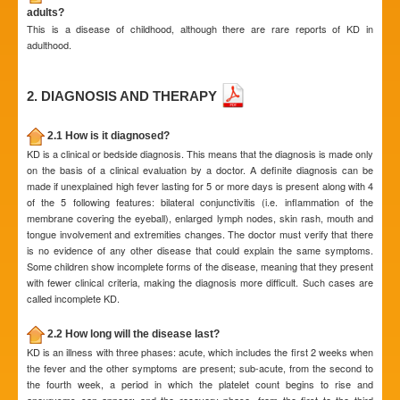
adults?
This is a disease of childhood, although there are rare reports of KD in
adulthood.
2. DIAGNOSIS AND THERAPY
2.1 How is it diagnosed?
KD is a clinical or bedside diagnosis. This means that the diagnosis is made only
on the basis of a clinical evaluation by a doctor. A definite diagnosis can be
made if unexplained high fever lasting for 5 or more days is present along with 4
of the 5 following features: bilateral conjunctivitis (i.e. inflammation of the
membrane covering the eyeball), enlarged lymph nodes, skin rash, mouth and
tongue involvement and extremities changes. The doctor must verify that there
is no evidence of any other disease that could explain the same symptoms.
Some children show incomplete forms of the disease, meaning that they present
with fewer clinical criteria, making the diagnosis more difficult. Such cases are
called incomplete KD.
2.2 How long will the disease last?
KD is an illness with three phases: acute, which includes the first 2 weeks when
the fever and the other symptoms are present; sub-acute, from the second to
the fourth week, a period in which the platelet count begins to rise and