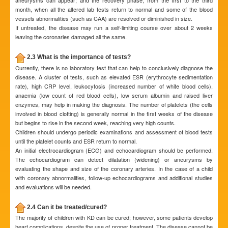
aneurysms can appear; and the recovery phase, from the first to the third
month, when all the altered lab tests return to normal and some of the blood
vessels abnormalities (such as CAA) are resolved or diminished in size.
If untreated, the disease may run a self-limiting course over about 2 weeks
leaving the coronaries damaged all the same.
2.3 What is the importance of tests?
Currently, there is no laboratory test that can help to conclusively diagnose the
disease. A cluster of tests, such as elevated ESR (erythrocyte sedimentation
rate), high CRP level, leukocytosis (increased number of white blood cells),
anaemia (low count of red blood cells), low serum albumin and raised liver
enzymes, may help in making the diagnosis. The number of platelets (the cells
involved in blood clotting) is generally normal in the first weeks of the disease
but begins to rise in the second week, reaching very high counts.
Children should undergo periodic examinations and assessment of blood tests
until the platelet counts and ESR return to normal.
An initial electrocardiogram (ECG) and echocardiogram should be performed.
The echocardiogram can detect dilatation (widening) or aneurysms by
evaluating the shape and size of the coronary arteries. In the case of a child
with coronary abnormalities, follow-up echocardiograms and additional studies
and evaluations will be needed.
2.4 Can it be treated/cured?
The majority of children with KD can be cured; however, some patients develop
heart complications, despite the use of proper treatment. The disease cannot be