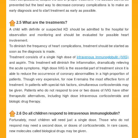
prevented but the best way to decrease coronary complications is to make an
early diagnosis and to start treatment as early as possible.
2.5 What are the treatments?
A child with definite or suspected KD should be admitted to the hospital for
observation and monitoring and should be evaluated for possible heart
involvement.
To diminish the frequency of heart complications, treatment should be started as
soon as the diagnosis is made.
Treatment consists of a single high dose of
intravenous immunoglobulin (IVIG)
and aspirin. This treatment will diminish the inflammation, dramatically relieving
the acute symptoms. High dose IVIG is the essential part of treatment since it is
able to reduce the occurrence of coronary abnormalities in a high proportion of
patients. Though very expensive, for now it remains the most effective form of
treatment. In patients with special risk factors, simultaneous corticosteroids may
be given. Patients who do not respond to one or two doses of IVIG have other
therapeutic alternatives, including high dose intravenous corticosteroids and
biologic drug therapy.
2.6 Do all children respond to intravenous immunoglobulin?
Fortunately, most children will need just a single dose. Those who do not
respond may need a second dose, or doses of corticosteroids. In rare cases,
new molecules called biological drugs may be given.