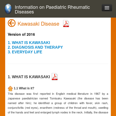
Information on Paediatric Rheumatic
Diseases
Kawasaki Disease
Version of 2016
1. WHAT IS KAWASAKI
2. DIAGNOSIS AND THERAPY
3. EVERYDAY LIFE
1. WHAT IS KAWASAKI
1.1 What is it?
This disease was first reported in English medical literature in 1967 by a
Japanese paediatrician named Tomisaku Kawasaki (the disease has been
named after him); he identified a group of children with fever, skin rash,
conjunctivitis (red eyes), enanthem (redness of the throat and mouth), swelling
of the hands and feet and enlarged lymph nodes in the neck. Initially, the disease