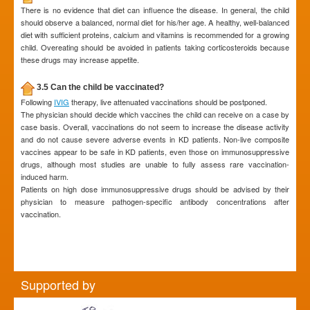
There is no evidence that diet can influence the disease. In general, the child
should observe a balanced, normal diet for his/her age. A healthy, well-balanced
diet with sufficient proteins, calcium and vitamins is recommended for a growing
child. Overeating should be avoided in patients taking corticosteroids because
these drugs may increase appetite.
3.5 Can the child be vaccinated?
Following
IVIG
therapy, live attenuated vaccinations should be postponed.
The physician should decide which vaccines the child can receive on a case by
case basis. Overall, vaccinations do not seem to increase the disease activity
and do not cause severe adverse events in KD patients. Non-live composite
vaccines appear to be safe in KD patients, even those on immunosuppressive
drugs, although most studies are unable to fully assess rare vaccination-
induced harm.
Patients on high dose immunosuppressive drugs should be advised by their
physician to measure pathogen-specific antibody concentrations after
vaccination.
Supported by