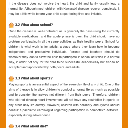
If the disease does not involve the heart, the child and family usually lead a
normal life. Although most children with Kawasaki disease recover completely, it
may be a little while before your child stops feeling tired and irritable.
3.2 What about school?
Once the disease is well-controlled, as is generally the case using the currently
available medications, and the acute phase is over, the child should have no
problem participating in all the same activities as their healthy peers. School for
children is what work is for adults: a place where they learn how to become
independent and productive individuals. Parents and teachers should do
whatever they can to allow the child to participate in school activities in a normal
way, in order not only for the child to be successful academically but also to be
accepted and appreciated by both peers and adults.
3.3 What about sports?
Playing sports is an essential aspect of the everyday life of any child. One of the
aims of therapy is to allow children to conduct a normal life as much as possible
and to consider themselves not different from their peers. Therefore, children
who did not develop heart involvement will not have any restriction in sports or
any other daily life activity. However, children with coronary aneurysms should
consult a paediatric cardiologist regarding participation in competitive activities,
especially during adolescence.
3.4 What about diet?