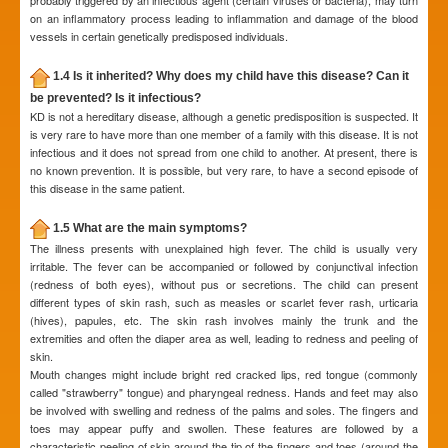
probably triggered by an infectious agent (certain viruses or bacteria), may turn
on an inflammatory process leading to inflammation and damage of the blood
vessels in certain genetically predisposed individuals.
1.4 Is it inherited? Why does my child have this disease? Can it
be prevented? Is it infectious?
KD is not a hereditary disease, although a genetic predisposition is suspected. It
is very rare to have more than one member of a family with this disease. It is not
infectious and it does not spread from one child to another. At present, there is
no known prevention. It is possible, but very rare, to have a second episode of
this disease in the same patient.
1.5 What are the main symptoms?
The illness presents with unexplained high fever. The child is usually very
irritable. The fever can be accompanied or followed by conjunctival infection
(redness of both eyes), without pus or secretions. The child can present
different types of skin rash, such as measles or scarlet fever rash, urticaria
(hives), papules, etc. The skin rash involves mainly the trunk and the
extremities and often the diaper area as well, leading to redness and peeling of
skin.
Mouth changes might include bright red cracked lips, red tongue (commonly
called "strawberry" tongue) and pharyngeal redness. Hands and feet may also
be involved with swelling and redness of the palms and soles. The fingers and
toes may appear puffy and swollen. These features are followed by a
characteristic peeling of skin around the tip of the fingers and toes (around the