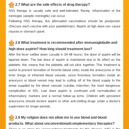
2.7 What are the side effects of drug therapy?
IVIG therapy is usually safe and well-tolerated. Rarely, inflammation of the
meninges (aseptic meningitis) can occur.
Following IVIG therapy, live attenuated vaccinations should be postponed.
(Discuss each vaccine with your paediatrician). Aspirin at high dose can cause
nausea or stomach upset.
2.8 What treatment is recommended after immunoglobulin and
high dose aspirin? How long should treatment last?
After the fever settles down (usually in 24-48 hours), the dose of aspirin will be
tapered down. The low dose of aspirin is maintained due to its effect on the
platelets; this means that the platelets will not stick together. This treatment is
useful to prevent formation of thrombi (blood clots) inside the aneurysms or the
inner linings of inflamed blood vessels, since thrombus formation inside an
aneurysm or blood vessel may lead to cutting off of the blood supply to the
areas supplied by the blood vessels (cardiac infarction, the most dangerous
complication of KD). Low dose aspirin is continued until normalisation of
inflammatory markers and a normal follow-up echo. Children with persistent
aneurysms should receive aspirin or other anti-clotting drugs under a doctor's
supervision for longer periods.
2.9 My religion does not allow me to use blood and blood
products. What about unconventional/complementary therapies?
There is no place for unconventional treatments for this disease. IVIG is the