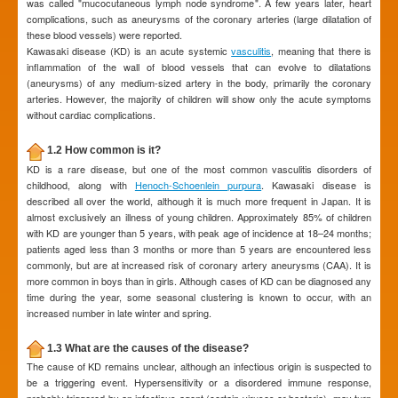
was called "mucocutaneous lymph node syndrome". A few years later, heart
complications, such as aneurysms of the coronary arteries (large dilatation of
these blood vessels) were reported.
Kawasaki disease (KD) is an acute systemic
vasculitis
, meaning that there is
inflammation of the wall of blood vessels that can evolve to dilatations
(aneurysms) of any medium-sized artery in the body, primarily the coronary
arteries. However, the majority of children will show only the acute symptoms
without cardiac complications.
1.2 How common is it?
KD is a rare disease, but one of the most common vasculitis disorders of
childhood, along with
Henoch-Schoenlein purpura
. Kawasaki disease is
described all over the world, although it is much more frequent in Japan. It is
almost exclusively an illness of young children. Approximately 85% of children
with KD are younger than 5 years, with peak age of incidence at 18–24 months;
patients aged less than 3 months or more than 5 years are encountered less
commonly, but are at increased risk of coronary artery aneurysms (CAA). It is
more common in boys than in girls. Although cases of KD can be diagnosed any
time during the year, some seasonal clustering is known to occur, with an
increased number in late winter and spring.
1.3 What are the causes of the disease?
The cause of KD remains unclear, although an infectious origin is suspected to
be a triggering event. Hypersensitivity or a disordered immune response,