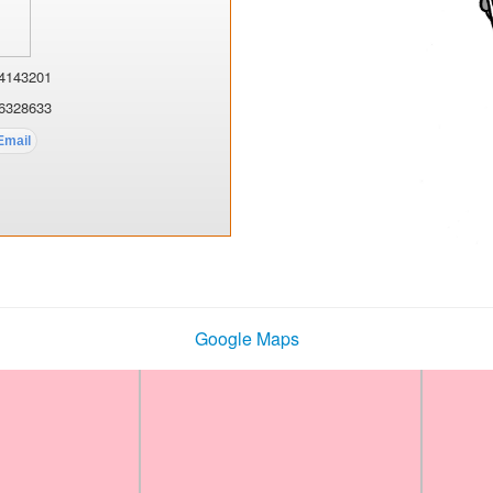
4143201
6328633
Google Maps