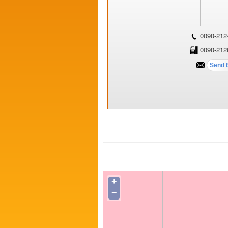
0090-212
0090-212
+
−