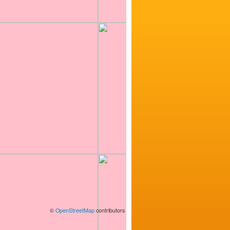
©
OpenStreetMap
contributors