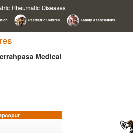
atric Rheumatic Diseases
ation
Paediatric Centres
Family Associations
res
Cerrahpasa Medical
apcopur