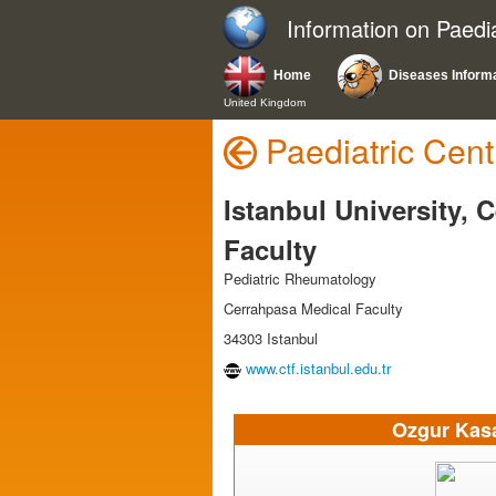
Information on Paedi
Home
Diseases Inform
United Kingdom
Paediatric Cent
Istanbul University, 
Faculty
Pediatric Rheumatology
Cerrahpasa Medical Faculty
34303 Istanbul
www.ctf.istanbul.edu.tr
Ozgur Kas