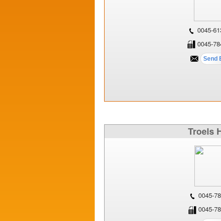
0045-61
0045-78
Troels 
0045-78
0045-78