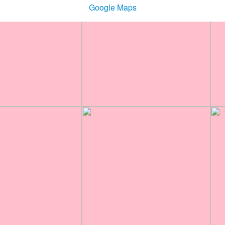
Google Maps