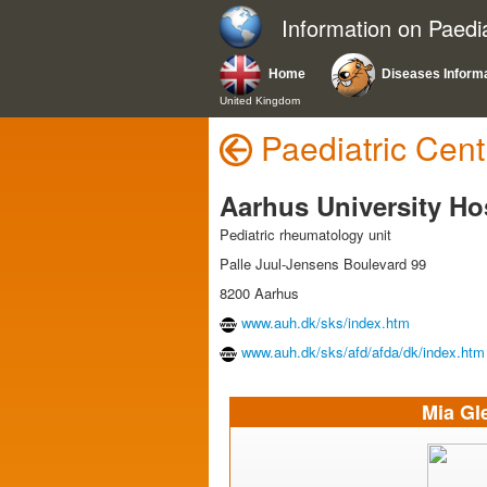
Information on Paedi
Home
Diseases Inform
United Kingdom
Paediatric Cent
Aarhus University Ho
Pediatric rheumatology unit
Palle Juul-Jensens Boulevard 99
8200 Aarhus
www.auh.dk/sks/index.htm
www.auh.dk/sks/afd/afda/dk/index.htm
Mia Gl