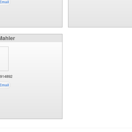
 Mahler
914892