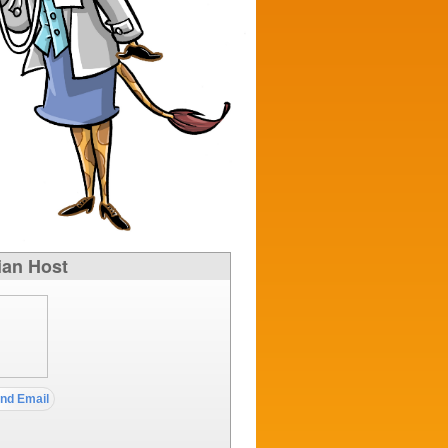
ian Host