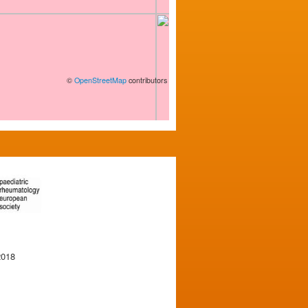
©
OpenStreetMap
contributors
2018