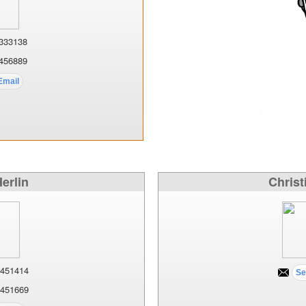
333138
456889
Herlin
Christ
451414
451669