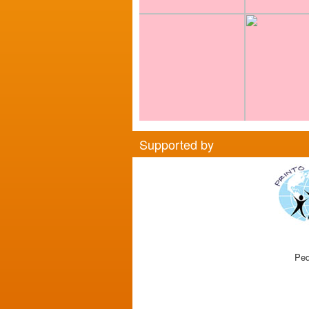
Supported by
Ped