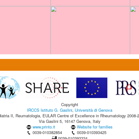
Copyright
IRCCS Istituto G. Gaslini
,
Università di Genova
iatria II, Reumatologia, EULAR Centre of Excellence in Rheumatology 2008-
Via Gaslini 5, 16147 Genova, Italy
www.printo.it
Website for families
0039-010382854
0039-010393425
0039-010393324