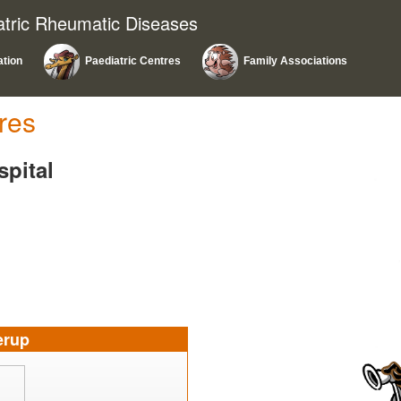
atric Rheumatic Diseases
ation
Paediatric Centres
Family Associations
res
spital
erup