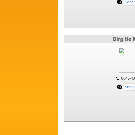
Birgitte
0045-40