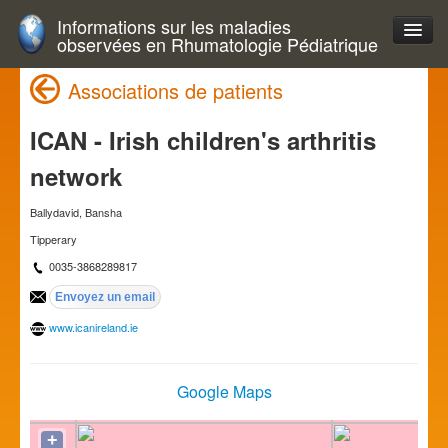
Informations sur les maladies
observées en Rhumatologie Pédiatrique
Associations de patients
ICAN - Irish children's arthritis
network
Ballydavid, Bansha
Tipperary
0035-3868289817
www.icanireland.ie
Google Maps
+