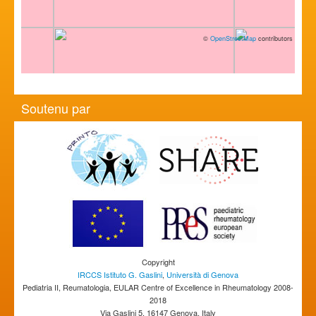
©
OpenStreetMap
contributors
Soutenu par
Copyright
IRCCS Istituto G. Gaslini
,
Università di Genova
Pediatria II, Reumatologia, EULAR Centre of Excellence in Rheumatology 2008-
2018
Via Gaslini 5, 16147 Genova, Italy