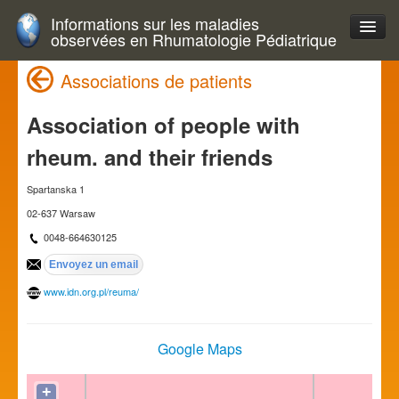
Informations sur les maladies
observées en Rhumatologie Pédiatrique
Associations de patients
Association of people with
rheum. and their friends
Spartanska 1
02-637 Warsaw
0048-664630125
www.idn.org.pl/reuma/
Google Maps
+