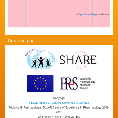
©
OpenStreetMap
contributors
Soutenu par
Copyright
IRCCS Istituto G. Gaslini
,
Università di Genova
Pediatria II, Reumatologia, EULAR Centre of Excellence in Rheumatology 2008-
2018
Via Gaslini 5, 16147 Genova, Italy