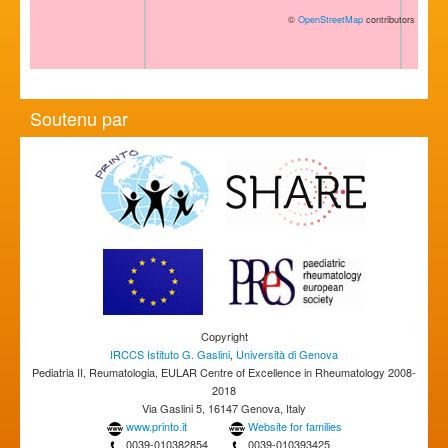
©
OpenStreetMap
contributors
Soutenu par
Copyright
IRCCS Istituto G. Gaslini
,
Università di Genova
Pediatria II, Reumatologia, EULAR Centre of Excellence in Rheumatology 2008-
2018
Via Gaslini 5, 16147 Genova, Italy
www.printo.it
Website for families
0039-010382854
0039-010393425