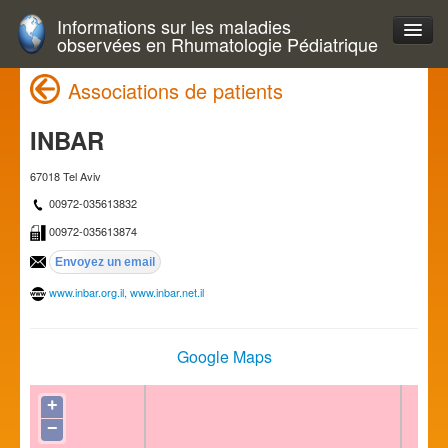
Informations sur les maladies
observées en Rhumatologie Pédiatrique
Associations de patients
INBAR
67018 Tel Aviv
00972-035613832
00972-035613874
www.inbar.org.il, www.inbar.net.il
Google Maps
+
−