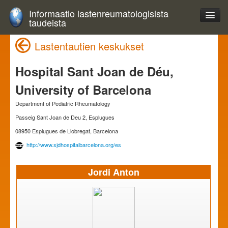
Informaatio lastenreumatologisista
taudeista
Lastentautien keskukset
Hospital Sant Joan de Déu,
University of Barcelona
Department of Pediatric Rheumatology
Passeig Sant Joan de Deu 2, Esplugues
08950 Esplugues de Llobregat, Barcelona
http://www.sjdhospitalbarcelona.org/es
Jordi Anton