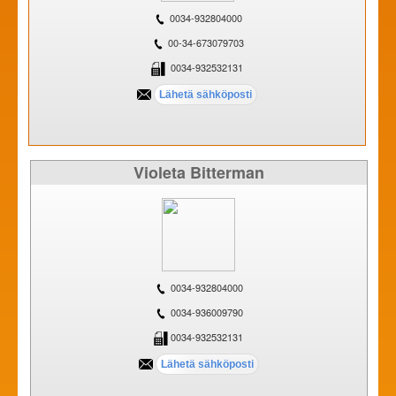
0034-932804000
00-34-673079703
0034-932532131
Violeta Bitterman
0034-932804000
0034-936009790
0034-932532131