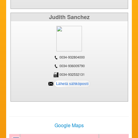
Judith Sanchez
0034-932804000
0034-936009790
0034-932532131
Google Maps