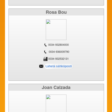
Rosa Bou
0034-932804000
0034-936009790
0034-932532131
Joan Calzada