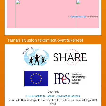
©
OpenStreetMap
contributors
Tämän sivuston tekemistä ovat tukeneet
Copyright
IRCCS Istituto G. Gaslini
,
Università di Genova
Pediatria II, Reumatologia, EULAR Centre of Excellence in Rheumatology 2008-
2018