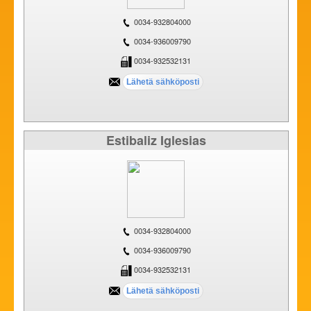
0034-932804000
0034-936009790
0034-932532131
Estibaliz Iglesias
0034-932804000
0034-936009790
0034-932532131