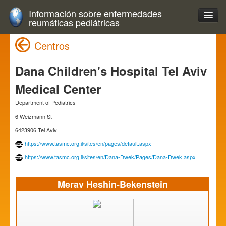
Información sobre enfermedades
reumáticas pediátricas
Centros
Dana Children's Hospital Tel Aviv
Medical Center
Department of Pediatrics
6 Weizmann St
6423906 Tel Aviv
https://www.tasmc.org.il/sites/en/pages/default.aspx
https://www.tasmc.org.il/sites/en/Dana-Dwek/Pages/Dana-Dwek.aspx
Merav Heshin-Bekenstein