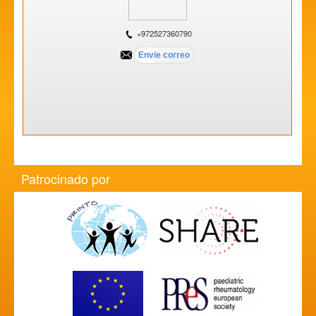
+972527360790
Patrocinado por