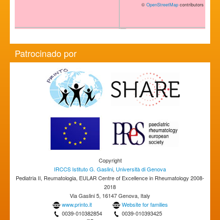
©
OpenStreetMap
contributors
Patrocinado por
Copyright
IRCCS Istituto G. Gaslini
,
Università di Genova
Pediatria II, Reumatologia, EULAR Centre of Excellence in Rheumatology 2008-
2018
Via Gaslini 5, 16147 Genova, Italy
www.printo.it
Website for families
0039-010382854
0039-010393425