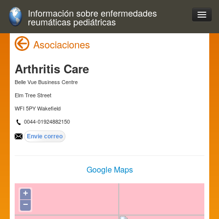
Información sobre enfermedades
reumáticas pediátricas
Asociaciones
Arthritis Care
Belle Vue Business Centre
Elm Tree Street
WFI 5PY Wakefield
0044-01924882150
Google Maps
+
−