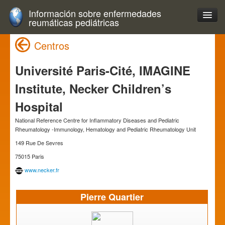
Información sobre enfermedades
reumáticas pediátricas
Centros
Université Paris-Cité, IMAGINE
Institute, Necker Children’s
Hospital
National Reference Centre for Inflammatory Diseases and Pediatric
Rheumatology -Immunology, Hematology and Pediatric Rheumatology Unit
149 Rue De Sevres
75015 Paris
www.necker.fr
Pierre Quartier