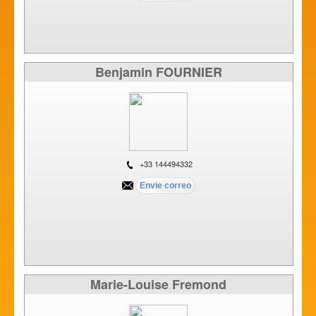
Benjamin FOURNIER
+33 144494332
Marie-Louise Fremond