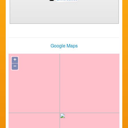
Google Maps
+
−