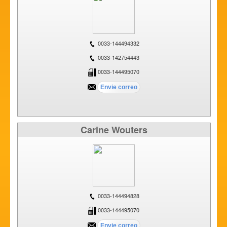
0033-144494332
0033-142754443
0033-144495070
Carine Wouters
0033-144494828
0033-144495070