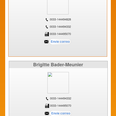
0033-144494828
0033-144494332
0033-144495070
Brigitte Bader-Meunier
0033-144494332
0033-144495070