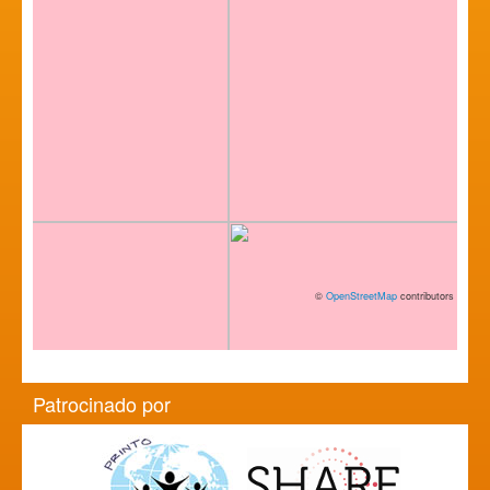
©
OpenStreetMap
contributors
Patrocinado por