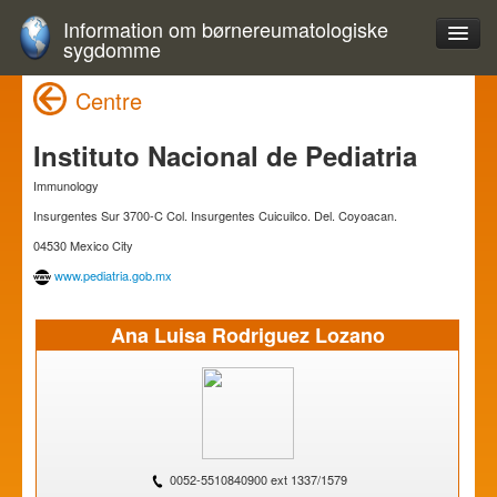
Information om børnereumatologiske
sygdomme
Centre
Instituto Nacional de Pediatria
Immunology
Insurgentes Sur 3700-C Col. Insurgentes Cuicuilco. Del. Coyoacan.
04530 Mexico City
www.pediatria.gob.mx
Ana Luisa Rodriguez Lozano
0052-5510840900 ext 1337/1579