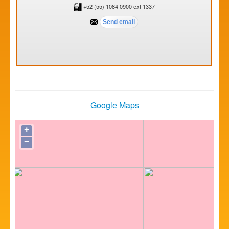
+52 (55) 1084 0900 ext 1337
Google Maps
+
−