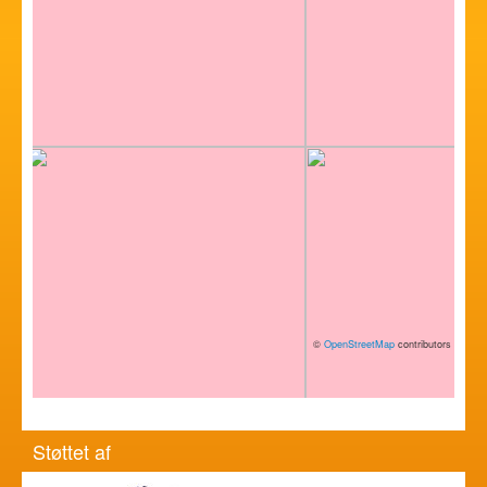
©
OpenStreetMap
contributors
Støttet af