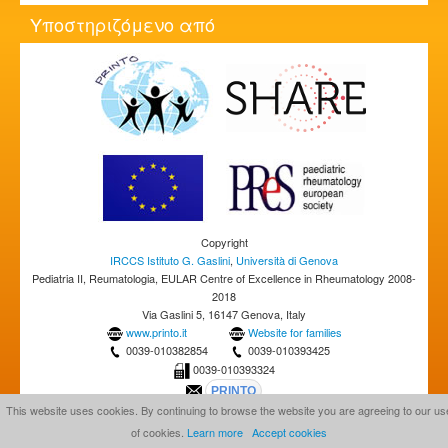
Υποστηριζόμενο από
Copyright
IRCCS Istituto G. Gaslini
,
Università di Genova
Pediatria II, Reumatologia, EULAR Centre of Excellence in Rheumatology 2008-
2018
Via Gaslini 5, 16147 Genova, Italy
www.printo.it
Website for families
0039-010382854
0039-010393425
0039-010393324
This website uses cookies. By continuing to browse the website you are agreeing to our us
of cookies.
Learn more
Accept cookies