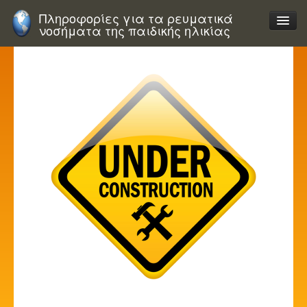
Πληροφορίες για τα ρευματικά
νοσήματα της παιδικής ηλικίας