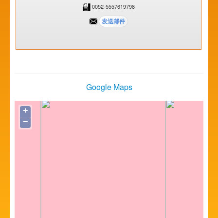
0052-5557619798
Google Maps
+
−