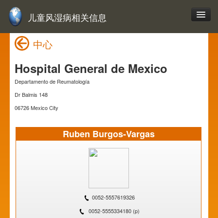
儿童风湿病相关信息
中心
Hospital General de Mexico
Departamento de Reumatología
Dr Balmis 148
06726 Mexico City
Ruben Burgos-Vargas
0052-5557619326
0052-5555334180 (p)