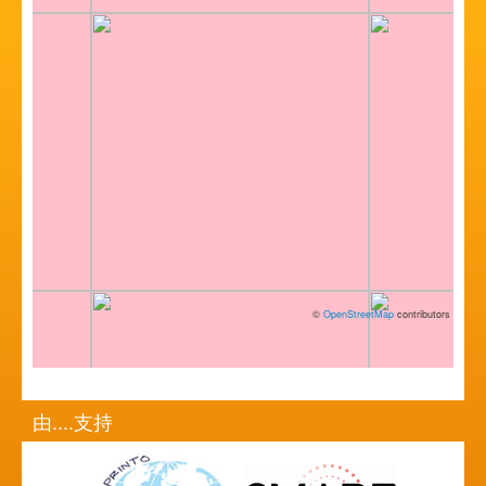
©
OpenStreetMap
contributors
由....支持