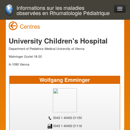
Informations sur les maladies
observées en Rhumatologie Pédiatrique
Centres
University Children's Hospital
Department of Pediatrics-Medical University of Vienna
Wahringer Gurtel 18-20
A-1090 Vienna
Wolfgang Emminger
0043 1 40400 21150
0043 1 40400 21116