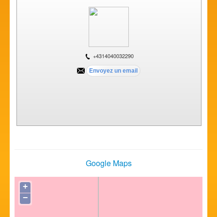
+4314040032290
Google Maps
+
−