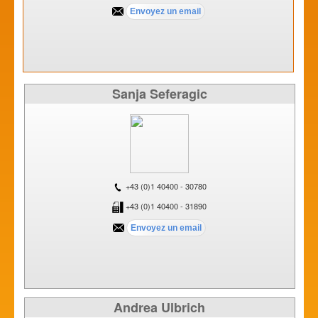
Sanja Seferagic
+43 (0)1 40400 - 30780
+43 (0)1 40400 - 31890
Andrea Ulbrich