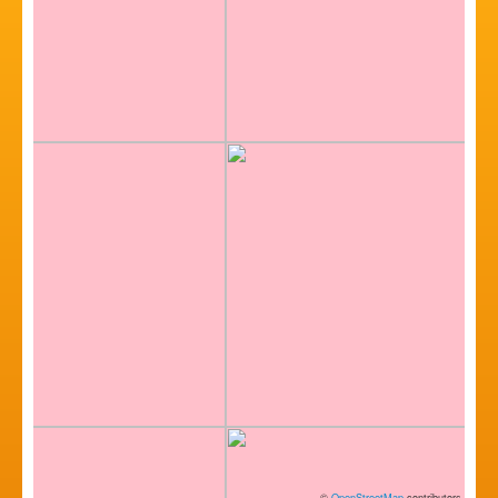
©
OpenStreetMap
contributors