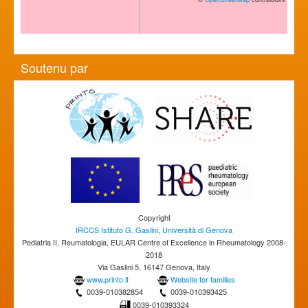
Soutenu par
Copyright
IRCCS Istituto G. Gaslini
,
Università di Genova
Pediatria II, Reumatologia, EULAR Centre of Excellence in Rheumatology 2008-
2018
Via Gaslini 5, 16147 Genova, Italy
www.printo.it
Website for families
0039-010382854
0039-010393425
0039-010393324