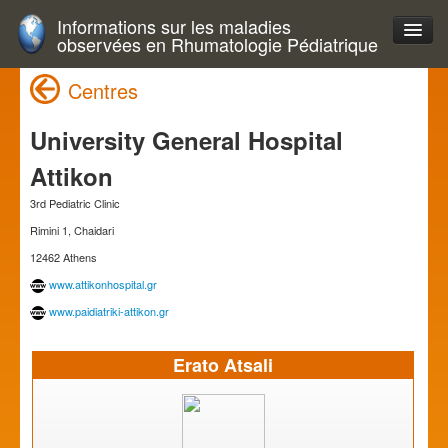
Informations sur les maladies
observées en Rhumatologie Pédiatrique
Centres
University General Hospital
Attikon
3rd Pediatric Clinic
Rimini 1, Chaidari
12462 Athens
www.attikonhospital.gr
www.paidiatriki-attikon.gr
Erato Atsali