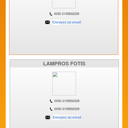
0030-2105832228
LAMPROS FOTIS
0030-2105832228
0030-2105832229