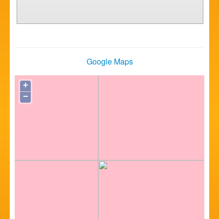
Google Maps
+
−