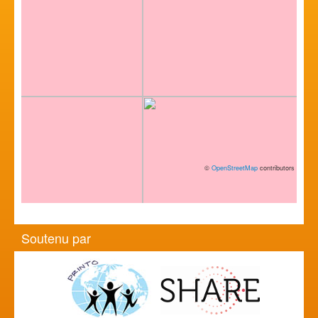
©
OpenStreetMap
contributors
Soutenu par