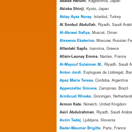
Akaike Harumi
, Kagoshima, Japan
Akioka Shinji
, Kyoto, Japan
Aktay Ayaz Nuray
, Istanbul, Turkey
Al Sonbul Abdullah
, Riyadh, Saudi Arab
Al-Abrawi Safiya
, Muscat, Oman
Alexeeva Ekaterina
, Moscow, Russian Fe
Alfantaki Sapfo
, Ioannina, Greece
Allain-Launay Emma
, Nantes, France
Al-Mayouf Sulaiman M.
, Riyadh, Saudi A
Anton Jordi
, Esplugues de Llobregat, Ba
Apaz Maria Teresa
, Cordoba, Argentina
Appenzeller Simone
, Campinas, Brazil
Armbrust Wineke
, Groningen, Netherland
Armon Kate
, Norwich, United Kingdom
Asiri Abdulrahman
, Riyadh, Saudi Arabi
Avcin Tadej
, Ljubljana, Slovenia
Bader-Meunier Brigitte
, Paris, France