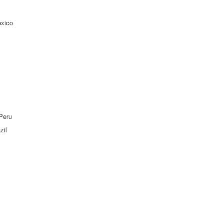
exico
 Peru
zil