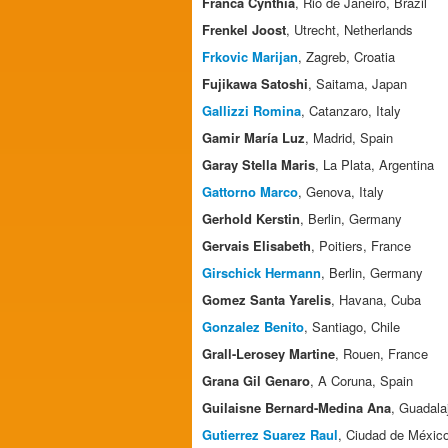
Franca Cynthia
, Rio de Janeiro, Brazil
Frenkel Joost
, Utrecht, Netherlands
Frkovic Marijan
, Zagreb, Croatia
Fujikawa Satoshi
, Saitama, Japan
Gallizzi Romina
, Catanzaro, Italy
Gamir María Luz
, Madrid, Spain
Garay Stella Maris
, La Plata, Argentina
Gattorno Marco
, Genova, Italy
Gerhold Kerstin
, Berlin, Germany
Gervais Elisabeth
, Poitiers, France
Girschick Hermann
, Berlin, Germany
Gomez Santa Yarelis
, Havana, Cuba
Gonzalez Benito
, Santiago, Chile
Grall-Lerosey Martine
, Rouen, France
Grana Gil Genaro
, A Coruna, Spain
Guilaisne Bernard-Medina Ana
, Guadala
Gutierrez Suarez Raul
, Ciudad de Méxic