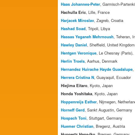
Haas Johannes-Peter
, Garmisch-Partenk
Hachulla Eric
, Lille, France
Harjacek Miroslav
, Zagreb, Croatia
Hashad Soad
, Tripoli, Libya
Hassas Yeganeh Mehrnoush
, Teheran, I
Hawley Daniel
, Sheffield, United Kingdom
Hentgen Veronique
, Le Chesnay (Paris),
Herlin Troels
, Aarhus, Denmark
Hernandez Huirache Hayde Guadalupe
,
Herrera Cristina N
, Guayaquil, Ecuador
Hiejima Eitaro
, Kyoto, Japan
Honda Yoshitaka
, Kyoto, Japan
Hoppenreijs Esther
, Nijmegen, Netherlan
Horneff Gerd
, Sankt Augustin, Germany
Hospach Toni
, Stuttgart, Germany
Huemer Christian
, Bregenz, Austria
Huppertz Hans-Iko
, Bremen, Germany