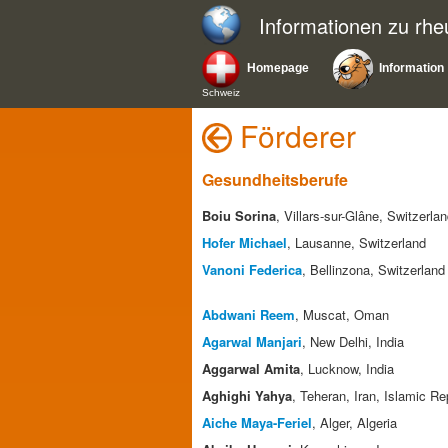
Informationen zu rh
Homepage
Information
Schweiz
Förderer
Gesundheitsberufe
Boiu Sorina
, Villars-sur-Glâne, Switzerla
Hofer Michael
, Lausanne, Switzerland
Vanoni Federica
, Bellinzona, Switzerland
Abdwani Reem
, Muscat, Oman
Agarwal Manjari
, New Delhi, India
Aggarwal Amita
, Lucknow, India
Aghighi Yahya
, Teheran, Iran, Islamic Re
Aiche Maya-Feriel
, Alger, Algeria