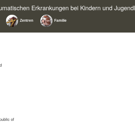
eumatischen Erkrankungen bei Kindern und Jugendl
Zentren
Familie
nd
public of