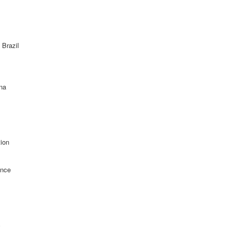
 Brazil
ina
ion
ance
c