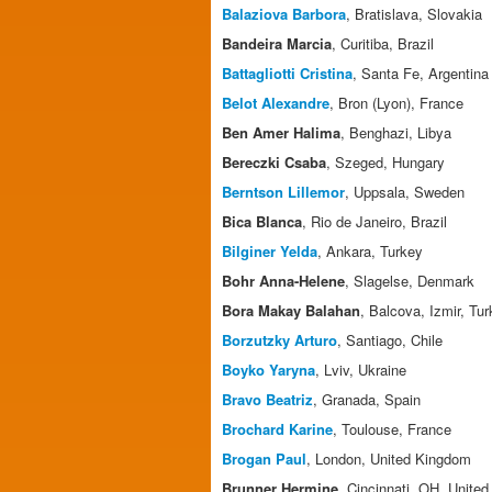
Balaziova Barbora
, Bratislava, Slovakia
Bandeira Marcia
, Curitiba, Brazil
Battagliotti Cristina
, Santa Fe, Argentina
Belot Alexandre
, Bron (Lyon), France
Ben Amer Halima
, Benghazi, Libya
Bereczki Csaba
, Szeged, Hungary
Berntson Lillemor
, Uppsala, Sweden
Bica Blanca
, Rio de Janeiro, Brazil
Bilginer Yelda
, Ankara, Turkey
Bohr Anna-Helene
, Slagelse, Denmark
Bora Makay Balahan
, Balcova, Izmir, Tu
Borzutzky Arturo
, Santiago, Chile
Boyko Yaryna
, Lviv, Ukraine
Bravo Beatriz
, Granada, Spain
Brochard Karine
, Toulouse, France
Brogan Paul
, London, United Kingdom
Brunner Hermine
, Cincinnati, OH, United