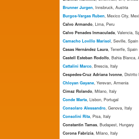
Brunner Jurgen
, Innsbruck, Austria
Burgos-Vargas Ruben
, Mexico City, Mex
Calvo Armando
, Lima, Peru
Calvo Penades Inmaculada
, Valencia, S
Camacho Lovillo Marisol
, Seville, Spain
Casas Hernández Laura
, Tenerife, Spain
Castell Esteban Rodolfo
, Bahia Blanca, 
Cattalini Marco
, Brescia, Italy
Cespedes-Cruz Adriana Ivonne
, Distrit
Chloyan Gayane
, Yerevan, Armenia
Cimaz Rolando
, Milano, Italy
Conde Marta
, Lisbon, Portugal
Consolaro Alessandro
, Genova, Italy
Consolini Rita
, Pisa, Italy
Constantin Tamas
, Budapest, Hungary
Corona Fabrizia
, Milano, Italy