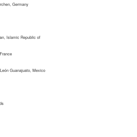
irchen, Germany
ran, Islamic Republic of
 France
 León Guanajuato, Mexico
ds