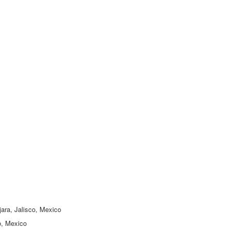
jara, Jalisco, Mexico
o, Mexico