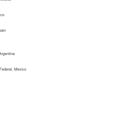
ico
pain
Argentina
o Federal, Mexico