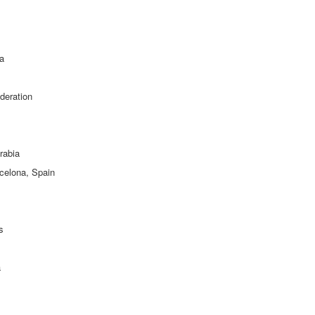
ia
deration
rabia
rcelona, Spain
s
a