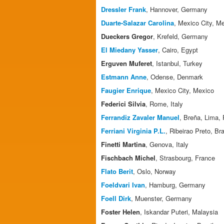
Dressler Frank
, Hannover, Germany
Duarte-Salazar Carolina
, Mexico City, M
Dueckers Gregor
, Krefeld, Germany
El Miedany Yasser
, Cairo, Egypt
Erguven Muferet
, Istanbul, Turkey
Estmann Anne
, Odense, Denmark
Faugier Enrique
, Mexico City, Mexico
Federici Silvia
, Rome, Italy
Ferrandiz Zavaler Manuel
, Breña, Lima,
Ferriani Virginia P.L.
, Ribeirao Preto, Bra
Finetti Martina
, Genova, Italy
Fischbach Michel
, Strasbourg, France
Flato Berit
, Oslo, Norway
Foeldvari Ivan
, Hamburg, Germany
Foell Dirk
, Muenster, Germany
Foster Helen
, Iskandar Puteri, Malaysia