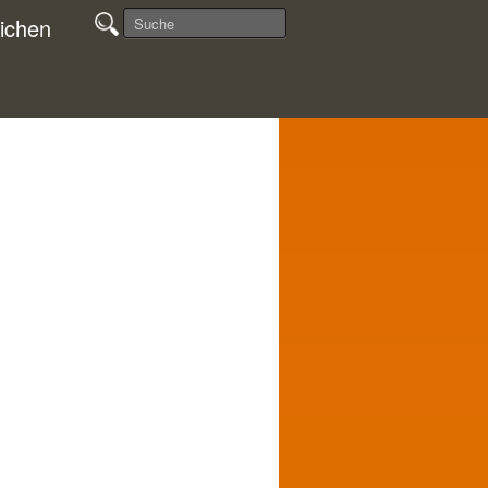
ichen