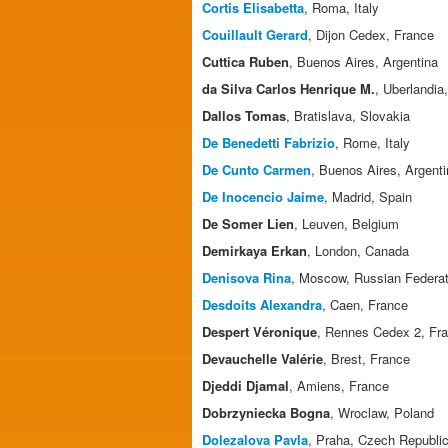
Cortis Elisabetta
, Roma, Italy
Couillault Gerard
, Dijon Cedex, France
Cuttica Ruben
, Buenos Aires, Argentina
da Silva Carlos Henrique M.
, Uberlandia,
Dallos Tomas
, Bratislava, Slovakia
De Benedetti Fabrizio
, Rome, Italy
De Cunto Carmen
, Buenos Aires, Argent
De Inocencio Jaime
, Madrid, Spain
De Somer Lien
, Leuven, Belgium
Demirkaya Erkan
, London, Canada
Denisova Rina
, Moscow, Russian Federat
Desdoits Alexandra
, Caen, France
Despert Véronique
, Rennes Cedex 2, Fr
Devauchelle Valérie
, Brest, France
Djeddi Djamal
, Amiens, France
Dobrzyniecka Bogna
, Wroclaw, Poland
Dolezalova Pavla
, Praha, Czech Republi