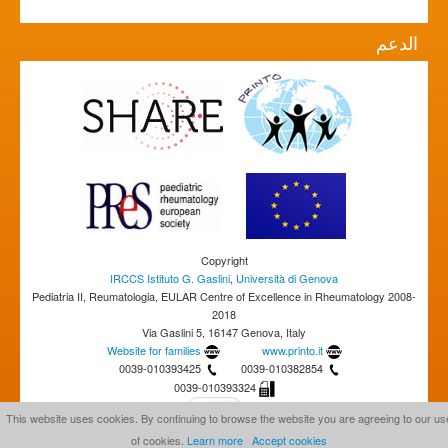
الدعم
Copyright
IRCCS Istituto G. Gaslini
,
Università di Genova
Pediatria II, Reumatologia, EULAR Centre of Excellence in Rheumatology 2008-
2018
Via Gaslini 5, 16147 Genova, Italy
Website for families
www.printo.it
0039-010393425
0039-010382854
0039-010393324
This website uses cookies. By continuing to browse the website you are agreeing to our us
of cookies.
Learn more
Accept cookies