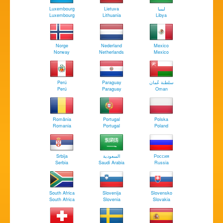
Luxembourg
Lietuva
‏ليبيا
Luxembourg
Lithuania
Libya
Norge
Nederland
Mexico
Norway
Netherlands
Mexico
Perú
Paraguay
سلطنة عُمان
Perú
Paraguay
Oman
România
Portugal
Polska
Romania
Portugal
Poland
Srbija
السعودية
Россия
Serbia
Saudi Arabia
Russia
South Africa
Slovenija
Slovensko
South Africa
Slovenia
Slovakia