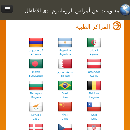
معلومات عن أمراض الروماتيزم لدى الأطفال
المراكز الطبية
Հայաստան
Argentina
الجزائر
Armenia
Argentina
Algeria
বাংলাদেশ
مملكة البحرين
Österreich
Bangladesh
Bahrain
Austria
България
Brasil
Belgique
Bulgaria
Brazil
Belgium
Κύπρος
中国
Chile
Cipro
China
Chile