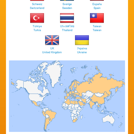
Schweiz
Sverige
España
Switzerland
Sweden
Spain
Türkiye
ประเทศไทย
Taiwan
Turkia
Thailand
Taiwan
UK
Україна
United Kingdom
Ukraine