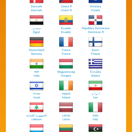
Danmark
Ceská R.
Hrvatska
Denmark
Czech R.
Croatia
مـصــر
Ecuador
República Dominicana
Egypt
Ecuador
Dominican R.
Deutschland
France
Suomi
Germany
France
Finland
भारत
Magyarország
Ελλάδα
India
Hungary
Greece
ישראל
Ireland
ا يرا ن
Israel
Ireland
Iran
الجمهورية اللبنانية
Latvija
Italia
Lebanon
Latvia
Italy