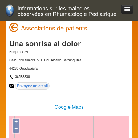
Informations sur les maladies
observées en Rhumatologie Pédiatrique
Associations de patients
Una sonrisa al dolor
Hospital Civil
Calle Pino Suárez 531, Col. Alcalde Barranquitas
44280 Guadalajara
36583838
Google Maps
+
−