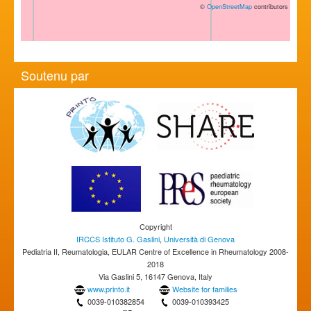
©
OpenStreetMap
contributors
Soutenu par
Copyright
IRCCS Istituto G. Gaslini
,
Università di Genova
Pediatria II, Reumatologia, EULAR Centre of Excellence in Rheumatology 2008-
2018
Via Gaslini 5, 16147 Genova, Italy
www.printo.it
Website for families
0039-010382854
0039-010393425